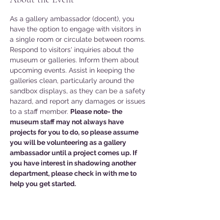
As a gallery ambassador (docent), you 
have the option to engage with visitors in 
a single room or circulate between rooms. 
Respond to visitors' inquiries about the 
museum or galleries. Inform them about 
upcoming events. Assist in keeping the 
galleries clean, particularly around the 
sandbox displays, as they can be a safety 
hazard, and report any damages or issues 
to a staff member. 
Please note- the 
museum staff may not always have 
projects for you to do, so please assume 
you will be volunteering as a gallery 
ambassador until a project comes up. If 
you have interest in shadowing another 
department, please check in with me to 
help you get started. 