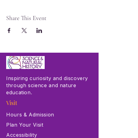
Share This Event
Inspiring curiosity and discovery
through science and nature
education.
Visit
Hours & Admission
Plan Your Visit
Accessibility