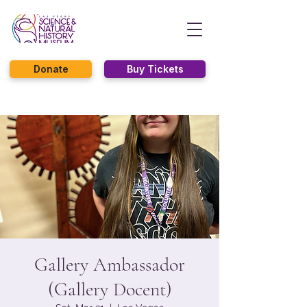
Donate
Buy Tickets
Gallery Ambassador
(Gallery Docent)