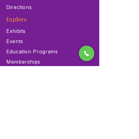
Directions
Explore
Exhibits
Events
Education Programs
Memberships
Contact
900 Las Vegas Blvd N Las
Vegas, NV 89101
(702) 384-3466
dino@lvnhm.org