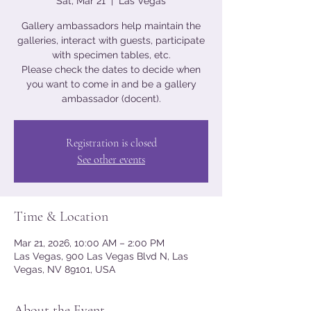
Sat, Mar 21
  |  
Las Vegas
Gallery ambassadors help maintain the
galleries, interact with guests, participate
with specimen tables, etc.
Please check the dates to decide when
you want to come in and be a gallery
ambassador (docent).
Registration is closed
See other events
Time & Location
Mar 21, 2026, 10:00 AM – 2:00 PM
Las Vegas, 900 Las Vegas Blvd N, Las
Vegas, NV 89101, USA
About the Event