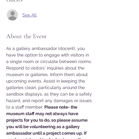
See All
About the Event
As a gallery ambassador (docent), you 
have the option to engage with visitors in 
a single room or circulate between rooms. 
Respond to visitors' inquiries about the 
museum or galleries. Inform them about 
upcoming events. Assist in keeping the 
galleries clean, particularly around the 
sandbox displays, as they can be a safety 
hazard, and report any damages or issues 
to a staff member. 
Please note- the 
museum staff may not always have 
projects for you to do, so please assume 
you will be volunteering as a gallery 
ambassador until a project comes up. If 