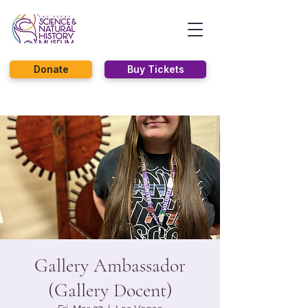
Donate
Buy Tickets
Gallery Ambassador
(Gallery Docent)