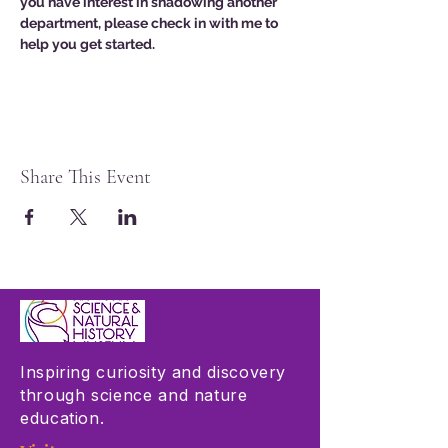
you have interest in shadowing another 
department, please check in with me to 
help you get started. 
Share This Event
Inspiring curiosity and discovery
through science and nature
education.