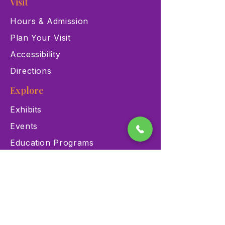
Visit
Hours & Admission
Plan Your Visit
Accessibility
Directions
Explore
Exhibits
Events
Education Programs
Memberships
Contact
900 Las Vegas Blvd N Las
Vegas, NV 89101