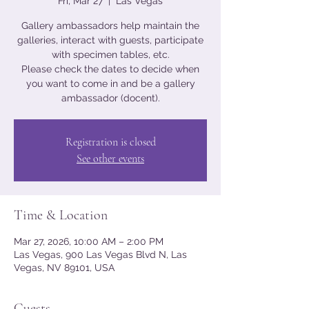
Fri, Mar 27
  |  
Las Vegas
Gallery ambassadors help maintain the
galleries, interact with guests, participate
with specimen tables, etc.
Please check the dates to decide when
you want to come in and be a gallery
ambassador (docent).
Registration is closed
See other events
Time & Location
Mar 27, 2026, 10:00 AM – 2:00 PM
Las Vegas, 900 Las Vegas Blvd N, Las
Vegas, NV 89101, USA
Guests