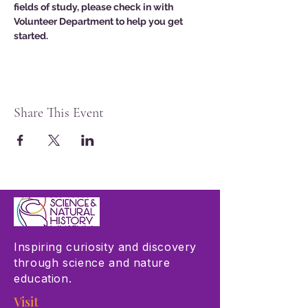
fields of study, please check in with 
Volunteer Department to help you get 
started. 
Share This Event
Inspiring curiosity and discovery
through science and nature
education.
Visit