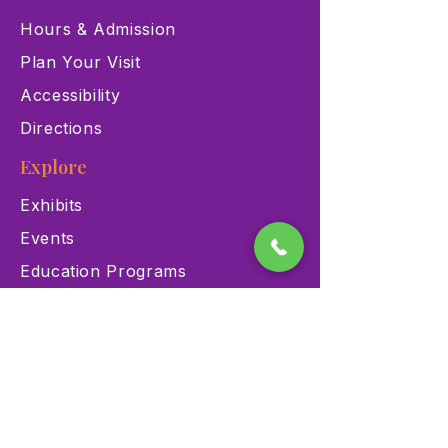
Hours & Admission
Plan Your Visit
Accessibility
Directions
Explore
Exhibits
Events
Education Programs
Memberships
Contact
900 Las Vegas Blvd N Las
Vegas, NV 89101
(702) 384-3466