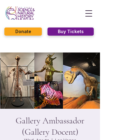
Donate
Buy Tickets
Gallery Ambassador
(Gallery Docent)