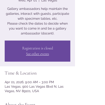
Wed, Apr 01
  |  
Las Vegas
Gallery ambassadors help maintain the
galleries, interact with guests, participate
with specimen tables, etc.
Please check the dates to decide when
you want to come in and be a gallery
ambassador (docent).
Registration is closed
See other events
Time & Location
Apr 01, 2026, 9:00 AM – 3:00 PM
Las Vegas, 900 Las Vegas Blvd N, Las
Vegas, NV 89101, USA
About the Event