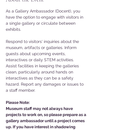
As a Gallery Ambassador (Docent), you 
have the option to engage with visitors in 
a single gallery or circulate between 
exhibits. 
Respond to visitors' inquiries about the 
museum, artifacts or galleries. Inform 
guests about upcoming events, 
interactives or daily STEM activities. 
Assist facilities in keeping the galleries 
clean, particularly around hands on 
interactives as they can be a safety 
hazard. Report any damages or issues to 
a staff member. 
Please Note: 
Museum staff may not always have 
projects to work on, so please prepare as a 
gallery ambassador until a project comes 
up. If you have interest in shadowing 