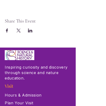
Share This Event
Inspiring curiosity and discovery
through science and nature
education.
Visit
Hours & Admission
Plan Your Visit