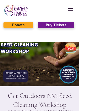
Donate
Buy Tickets
Get Outdoors NV: Seed
Cleaning Workshop