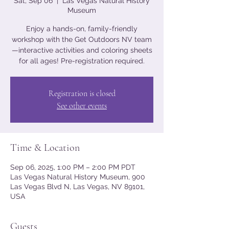
Sat, Sep 06
  |  
Las Vegas Natural History
Museum
Enjoy a hands-on, family-friendly
workshop with the Get Outdoors NV team
—interactive activities and coloring sheets
for all ages! Pre-registration required.
Registration is closed
See other events
Time & Location
Sep 06, 2025, 1:00 PM – 2:00 PM PDT
Las Vegas Natural History Museum, 900
Las Vegas Blvd N, Las Vegas, NV 89101,
USA
Guests