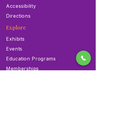
Accessibility
Directions
Explore
Exhibits
Events
Education Programs
Memberships
Contact
900 Las Vegas Blvd N Las
Vegas, NV 89101
(702) 384-3466
dino@lvnhm.org