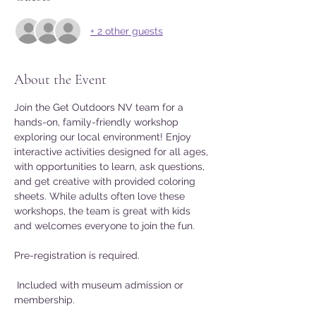
+ 2 other guests
About the Event
Join the Get Outdoors NV team for a 
hands-on, family-friendly workshop 
exploring our local environment! Enjoy 
interactive activities designed for all ages, 
with opportunities to learn, ask questions, 
and get creative with provided coloring 
sheets. While adults often love these 
workshops, the team is great with kids 
and welcomes everyone to join the fun.
Pre-registration is required.
 Included with museum admission or 
membership.