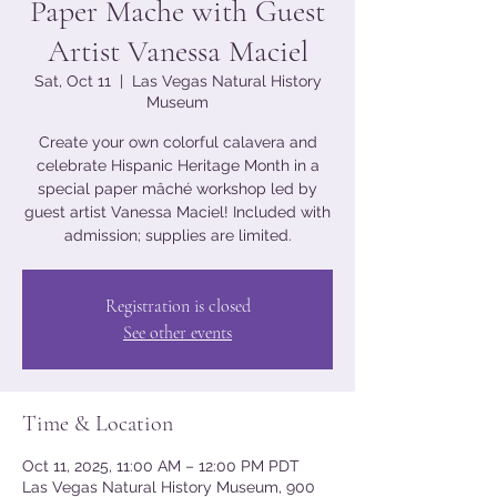
Paper Mache with Guest
Artist Vanessa Maciel
Sat, Oct 11
  |  
Las Vegas Natural History
Museum
Create your own colorful calavera and
celebrate Hispanic Heritage Month in a
special paper mâché workshop led by
guest artist Vanessa Maciel! Included with
admission; supplies are limited.
Registration is closed
See other events
Time & Location
Oct 11, 2025, 11:00 AM – 12:00 PM PDT
Las Vegas Natural History Museum, 900