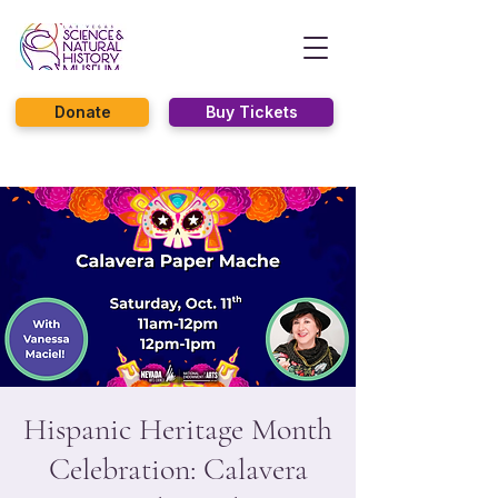
Donate
Buy Tickets
Hispanic Heritage Month
Celebration: Calavera