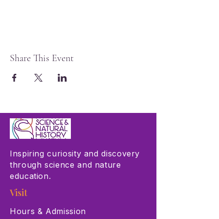
Share This Event
Inspiring curiosity and discovery
through science and nature
education.
Visit
Hours & Admission