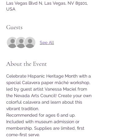
Las Vegas Blvd N, Las Vegas, NV 89101,
USA
Guests
See All
About the Event
Celebrate Hispanic Heritage Month with a 
special Calavera paper mâché workshop, 
led by guest artist Vanessa Maciel from 
the Nevada Arts Council! Create your own 
colorful calavera and learn about this 
vibrant tradition.
Recommended for ages 6 and up.
Included with museum admission or 
membership. Supplies are limited, first 
come-first serve.