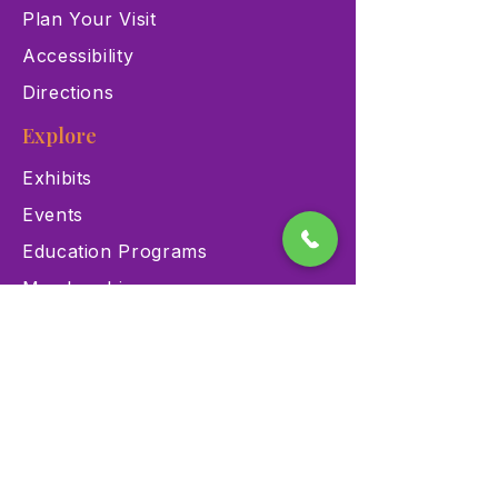
Plan Your Visit
Accessibility
Directions
Explore
Exhibits
Events
Education Programs
Memberships
Contact
900 Las Vegas Blvd N Las
Vegas, NV 89101
(702) 384-3466
dino@lvnhm.org