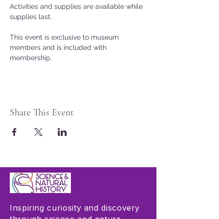
Activities and supplies are available while 
supplies last.
This event is exclusive to museum 
members and is included with 
membership.
Share This Event
Inspiring curiosity and discovery