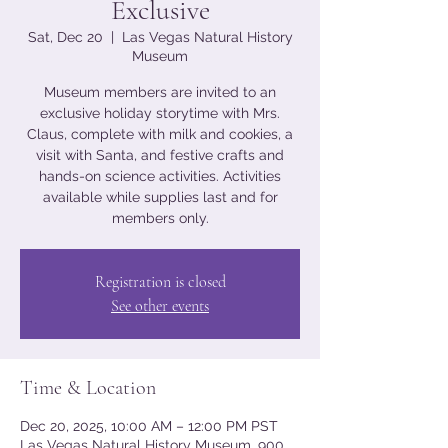
Exclusive
Sat, Dec 20
  |  
Las Vegas Natural History
Museum
Museum members are invited to an
exclusive holiday storytime with Mrs.
Claus, complete with milk and cookies, a
visit with Santa, and festive crafts and
hands-on science activities. Activities
available while supplies last and for
members only.
Registration is closed
See other events
Time & Location
Dec 20, 2025, 10:00 AM – 12:00 PM PST
Las Vegas Natural History Museum, 900