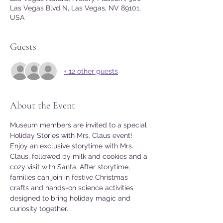
Las Vegas Blvd N, Las Vegas, NV 89101,
USA
Guests
+ 12 other guests
About the Event
Museum members are invited to a special 
Holiday Stories with Mrs. Claus event! 
Enjoy an exclusive storytime with Mrs. 
Claus, followed by milk and cookies and a 
cozy visit with Santa. After storytime, 
families can join in festive Christmas 
crafts and hands-on science activities 
designed to bring holiday magic and 
curiosity together.