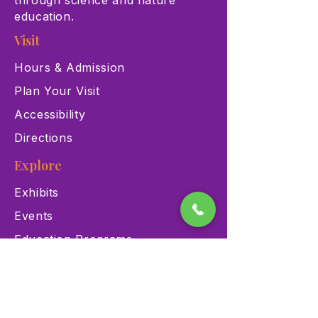
through science and nature
education.
Visit
Hours & Admission
Plan Your Visit
Accessibility
Directions
Explore
Exhibits
Events
Education Programs
Memberships
Contact