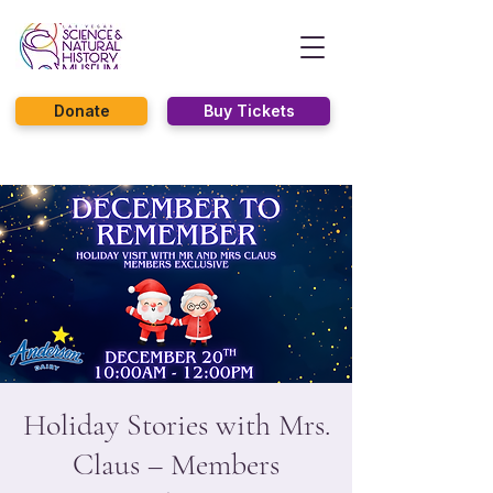
Donate
Buy Tickets
Holiday Stories with Mrs.
Claus – Members