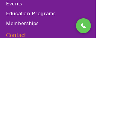
Events
Education Programs
Memberships
Contact
900 Las Vegas Blvd N Las
Vegas, NV 89101
(702) 384-3466
dino@lvnhm.org
Privacy Policy
Terms of Service
Accessibility