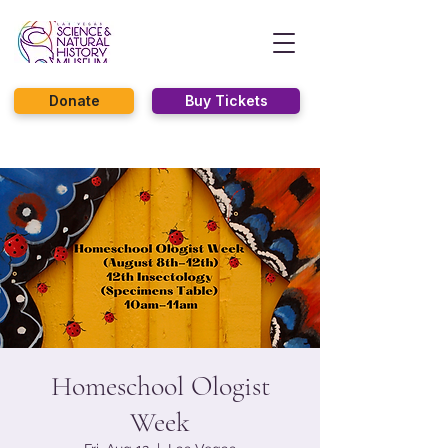
Donate
Buy Tickets
Homeschool Ologist
Week