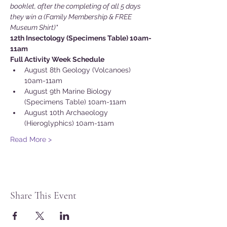
booklet, after the completing of all 5 days 
they win a (Family Membership & FREE 
Museum Shirt)"
12th Insectology (Specimens Table) 10am-
11am
Full Activity Week Schedule
August 8th Geology (Volcanoes) 
10am-11am
August 9th Marine Biology 
(Specimens Table) 10am-11am
August 10th Archaeology 
(Hieroglyphics) 10am-11am
Read More >
Share This Event