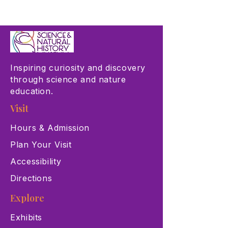
Inspiring curiosity and discovery
through science and nature
education.
Visit
Hours & Admission
Plan Your Visit
Accessibility
Directions
Explore
Exhibits