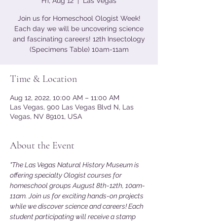
Fri, Aug 12
  |  
Las Vegas
Join us for Homeschool Ologist Week!
Each day we will be uncovering science
and fascinating careers! 12th Insectology
(Specimens Table) 10am-11am
Time & Location
Aug 12, 2022, 10:00 AM – 11:00 AM
Las Vegas, 900 Las Vegas Blvd N, Las
Vegas, NV 89101, USA
About the Event
"The Las Vegas Natural History Museum is 
offering specialty Ologist courses for 
homeschool groups August 8th-12th, 10am-
11am. Join us for exciting hands-on projects 
while we discover science and careers! Each 
student participating will receive a stamp 