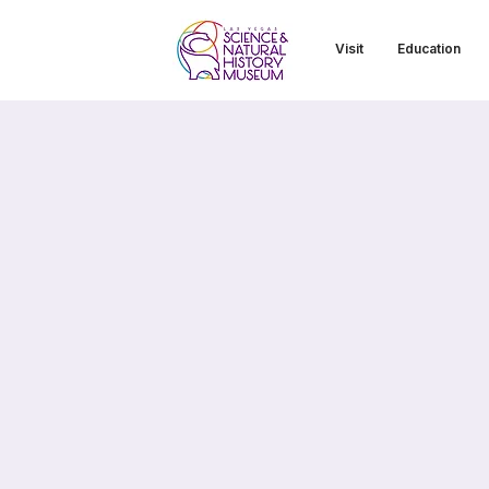
Visit
Education