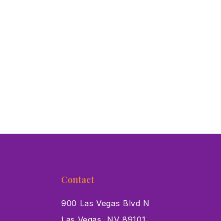
Contact
900 Las Vegas Blvd N
Las Vegas, NV 89101