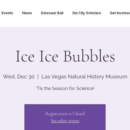
Events
News
Dinosaur Ball
Sin City Scholars
Get Involve
Ice Ice Bubbles
Wed, Dec 30
  |  
Las Vegas Natural History Museum
'Tis the Season for Science!
Registration is Closed
See other events