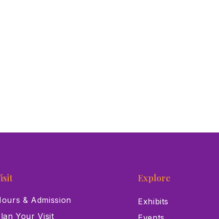
isit
Explore
ours & Admission
Exhibits
lan Your Visit
Events