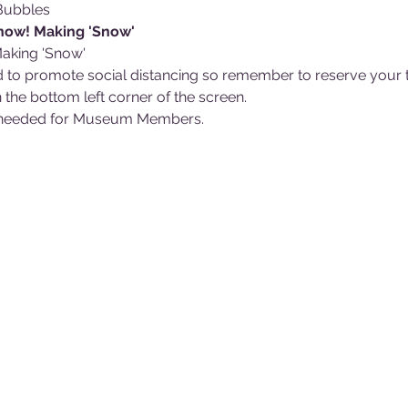
Bubbles
Snow! Making 'Snow'
 Making 'Snow'
 to promote social distancing so remember to reserve your ti
 the bottom left corner of the screen.
ts needed for Museum Members.