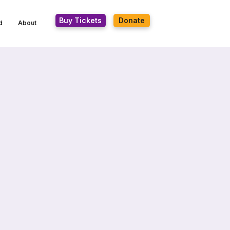
Buy Tickets
Donate
d
About