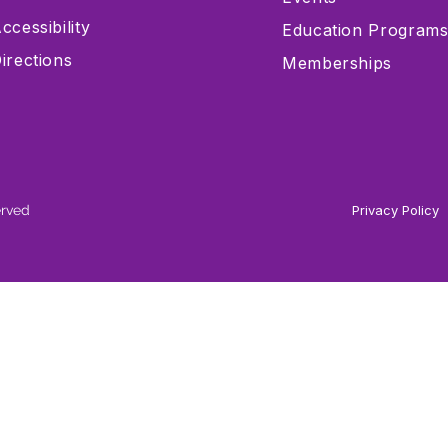
ccessibility
Education Program
irections
Memberships
erved
Privacy Policy