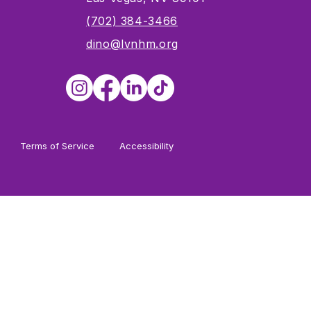
s
(702) 384-3466
dino@lvnhm.org
Terms of Service
Accessibility