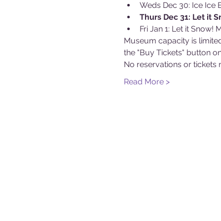
Weds Dec 30: Ice Ice 
Thurs Dec 31: Let it 
Fri Jan 1: Let it Snow!
Museum capacity is limited
the "Buy Tickets" button on
No reservations or ticke
Read More >