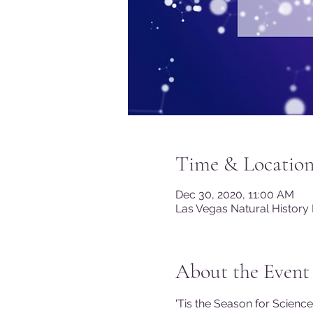
Time & Locatio
Dec 30, 2020, 11:00 AM
Las Vegas Natural History
About the Event
'Tis the Season for Scienc