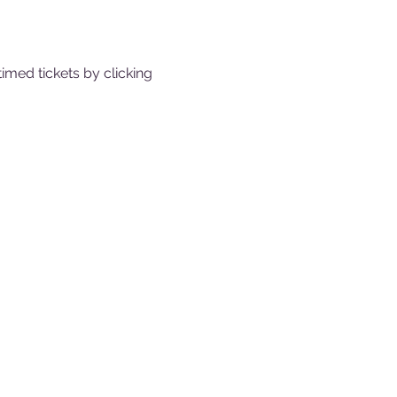
med tickets by clicking 