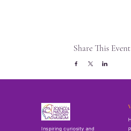
Share This Event
V
H
Inspiring curiosity and
P