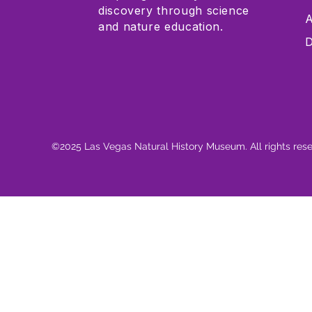
discovery through science
A
and nature education.
D
©2025 Las Vegas Natural History Museum. All rights res