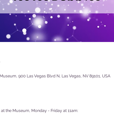
n
 Museum, 900 Las Vegas Blvd N, Las Vegas, NV 89101, USA
e at the Museum, Monday - Friday at 11am: