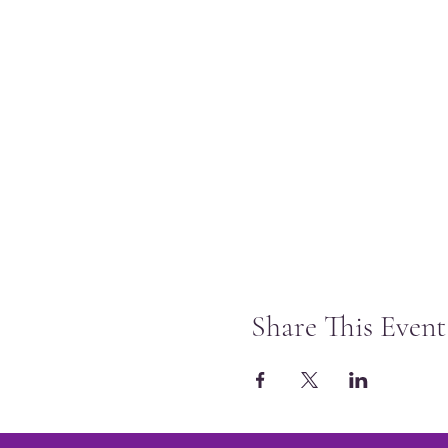
Share This Event