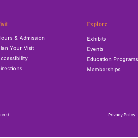
isit
Explore
ours & Admission
Exhibits
lan Your Visit
Events
ccessibility
Education Program
irections
Memberships
erved
Privacy Policy