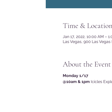
Time & Locatio
Jan 17, 2022, 10:00 AM – 1
Las Vegas, 900 Las Vegas 
About the Event
Monday 1/17
@10am & 1pm
 Icicles Exp