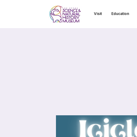
Visit
Education