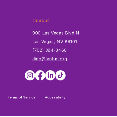
Contact
900 Las Vegas Blvd N
Las Vegas, NV 89101
s
(702) 384-3466
dino@lvnhm.org
Terms of Service
Accessibility