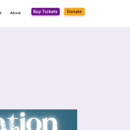
Buy Tickets
Donate
d
About