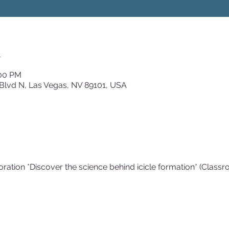
n
:00 PM
Blvd N, Las Vegas, NV 89101, USA
loration *Discover the science behind icicle formation* (Class