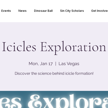
Events
News
Dinosaur Ball
Sin City Scholars
Get Involve
Icicles Exploration
Mon, Jan 17
  |  
Las Vegas
Discover the science behind icicle formation!