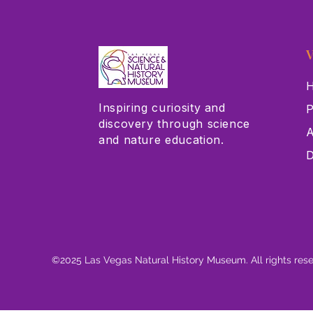
V
H
Inspiring curiosity and
P
discovery through science
A
and nature education.
D
©2025 Las Vegas Natural History Museum. All rights res