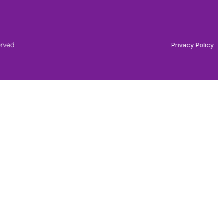
erved
Privacy Policy