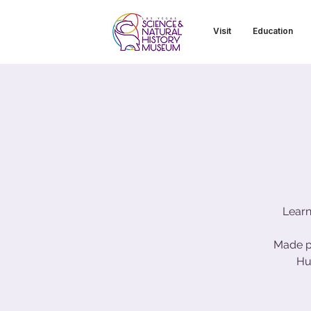
Visit
Education
Learn
Made p
Hu