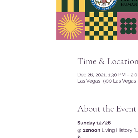
Time & Locatio
Dec 26, 2021, 1:30 PM – 2:
Las Vegas, 900 Las Vegas 
About the Event
Sunday 12/26
@ 12noon
 Living History *
&