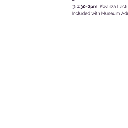
@ 1:30-2pm
  Kwanza Lectu
Included with Museum A