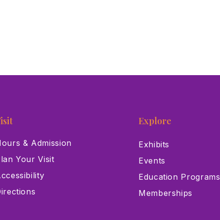
isit
Explore
ours & Admission
Exhibits
lan Your Visit
Events
ccessibility
Education Program
irections
Memberships