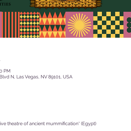
n
00 PM
Blvd N, Las Vegas, NV 89101, USA
Live theatre of ancient mummification* (Egypt)