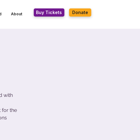
Buy Tickets
Donate
d
About
d with
for the
ons