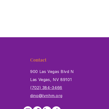
Contact
900 Las Vegas Blvd N
Las Vegas, NV 89101
s
(702) 384-3466
dino@lvnhm.org