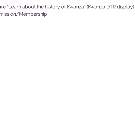
re *Learn about the history of Kwanza* (Kwanza DTR display)
dmission/Membership