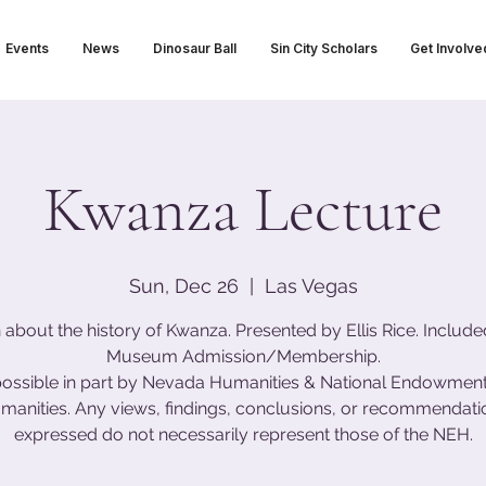
Events
News
Dinosaur Ball
Sin City Scholars
Get Involve
Kwanza Lecture
Sun, Dec 26
  |  
Las Vegas
 about the history of Kwanza. Presented by Ellis Rice. Include
Museum Admission/Membership.
ossible in part by Nevada Humanities & National Endowment 
manities. Any views, findings, conclusions, or recommendati
expressed do not necessarily represent those of the NEH.