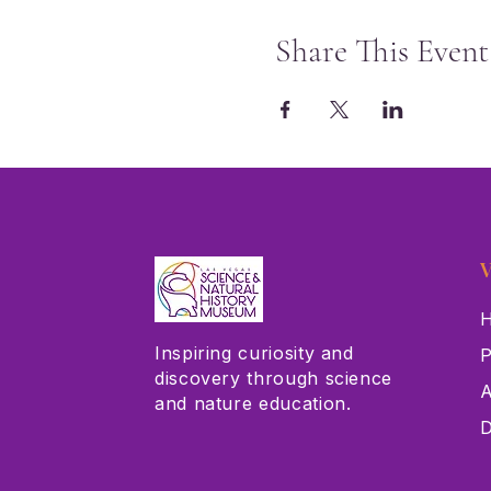
Share This Event
V
H
Inspiring curiosity and
P
discovery through science
A
and nature education.
D