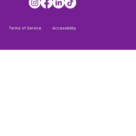
Terms of Service
Accessibility