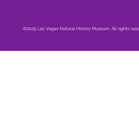
©2025 Las Vegas Natural History Museum. All rights res