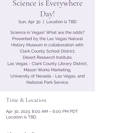
Science is Everywhere
Day!
Sun, Apr 30
  |  
Location is TBD
Science in Vegas! What are the odds?
Presented by the Las Vegas Natural
History Museum in collaboration with:
Clark County School District,
Desert Research Institute,
Las Vegas - Clark County Library District,
Mason Works Marketing,
University of Nevada - Las Vegas, and
National Park Service.
Time & Location
Apr 30, 2023, 8:00 AM – 6:00 PM PDT
Location is TBD