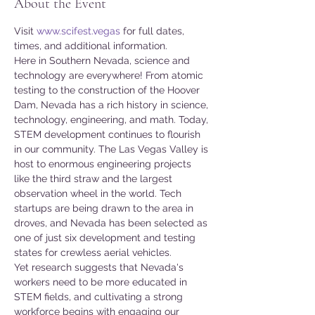
About the Event
Visit 
www.scifest.vegas
 for full dates, 
times, and additional information.
Here in Southern Nevada, science and 
technology are everywhere! From atomic 
testing to the construction of the Hoover 
Dam, Nevada has a rich history in science, 
technology, engineering, and math. Today, 
STEM development continues to flourish 
in our community. The Las Vegas Valley is 
host to enormous engineering projects 
like the third straw and the largest 
observation wheel in the world. Tech 
startups are being drawn to the area in 
droves, and Nevada has been selected as 
one of just six development and testing 
states for crewless aerial vehicles.
Yet research suggests that Nevada's 
workers need to be more educated in 
STEM fields, and cultivating a strong 
workforce begins with engaging our 