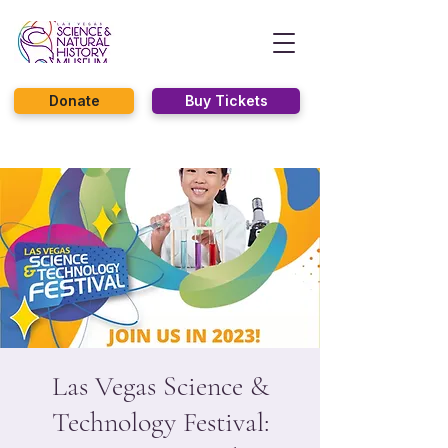
Donate
Buy Tickets
Las Vegas Science &
Technology Festival: