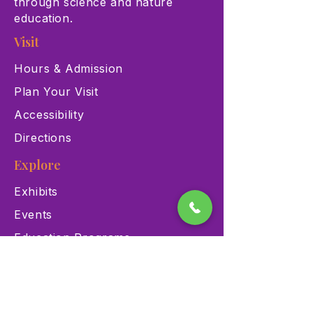
through science and nature
education.
Visit
Hours & Admission
Plan Your Visit
Accessibility
Directions
Explore
Exhibits
Events
Education Programs
Memberships
Contact