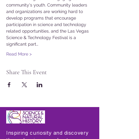
community's youth. Community leaders 
and organizations are working hard to 
develop programs that encourage 
participation in science and technology 
related opportunities, and the Las Vegas 
Science & Technology Festival is a 
significant part…
Read More >
Share This Event
Inspiring curiosity and discovery