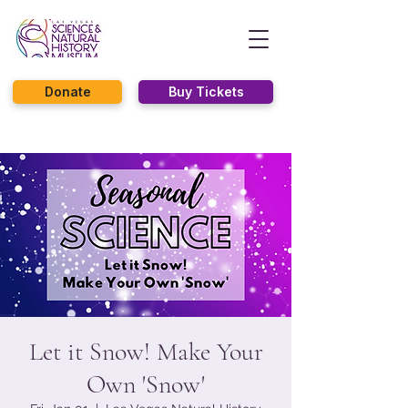
Donate
Buy Tickets
Let it Snow! Make Your
Own 'Snow'