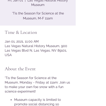
Fri, Jan 01
  |  
Las Vegas Natural History
Museum
'Tis the Season for Science at the
Museum, M-F 11am
Time & Location
Jan 01, 2021, 11:00 AM
Las Vegas Natural History Museum, 900
Las Vegas Blvd N, Las Vegas, NV 89101,
USA
About the Event
'Tis the Season for Science at the
Museum, Monday - Friday at 11am: Join us
to make your own foe snow with a fun
science experiment!
Museum capacity is limited to
promote social distancing so