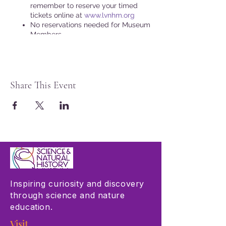
remember to reserve your timed
tickets online at
www.lvnhm.org
No reservations needed for Museum
Members.
Masks required for ages 10+ and
encouraged for ages 2+
Included with Museum Admission or
Membership while supplies last
Share This Event
Inspiring curiosity and discovery
through science and nature
education.
Visit