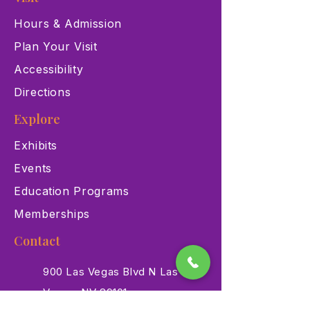
Hours & Admission
Plan Your Visit
Accessibility
Directions
Explore
Exhibits
Events
Education Programs
Memberships
Contact
900 Las Vegas Blvd N Las
Vegas, NV 89101