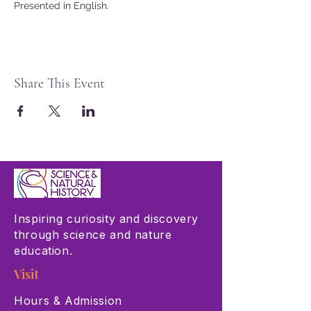
Presented in English.
Share This Event
Inspiring curiosity and discovery
through science and nature
education.
Visit
Hours & Admission