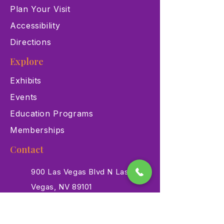
Plan Your Visit
Accessibility
Directions
Explore
Exhibits
Events
Education Programs
Memberships
Contact
900 Las Vegas Blvd N Las
Vegas, NV 89101
(702) 384-3466
dino@lvnhm.org