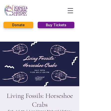
Donate
Buy Tickets
Living Fossils: Horseshoe
Crabs