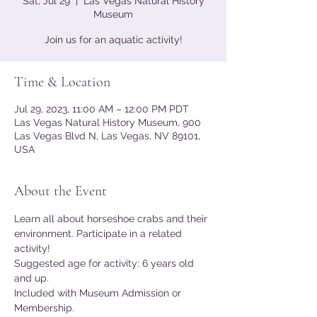
Sat, Jul 29
  |  
Las Vegas Natural History
Museum
Join us for an aquatic activity!
Time & Location
Jul 29, 2023, 11:00 AM – 12:00 PM PDT
Las Vegas Natural History Museum, 900
Las Vegas Blvd N, Las Vegas, NV 89101,
USA
About the Event
Learn all about horseshoe crabs and their 
environment. Participate in a related 
activity!
Suggested age for activity: 6 years old 
and up.
Included with Museum Admission or 
Membership.