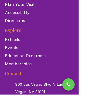
Plan Your Visit
Accessibility
Directions
Explore
Exhibits
Events
Education Programs
Memberships
Contact
900 Las Vegas Blvd N Las
Vegas, NV 89101
(702) 384-3466
dino@lvnhm.org