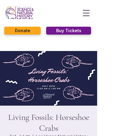
Donate
Buy Tickets
Living Fossils: Horseshoe
Crabs