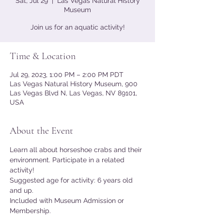
Sat, Jul 29
  |  
Las Vegas Natural History
Museum
Join us for an aquatic activity!
Time & Location
Jul 29, 2023, 1:00 PM – 2:00 PM PDT
Las Vegas Natural History Museum, 900
Las Vegas Blvd N, Las Vegas, NV 89101,
USA
About the Event
Learn all about horseshoe crabs and their 
environment. Participate in a related 
activity!
Suggested age for activity: 6 years old 
and up.
Included with Museum Admission or 
Membership.