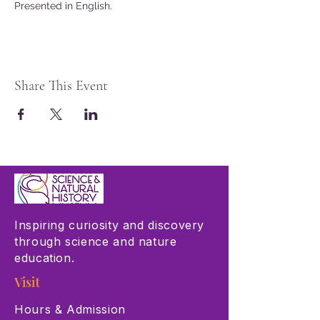
Presented in English.
Share This Event
Inspiring curiosity and discovery
through science and nature
education.
Visit
Hours & Admission