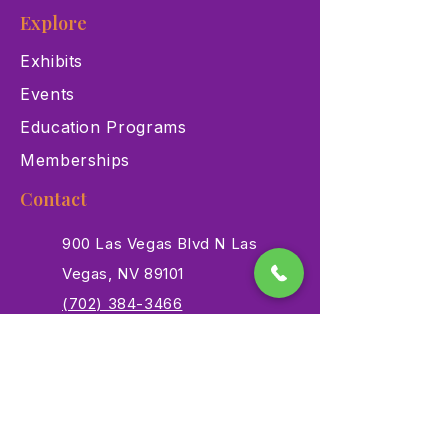
Explore
Exhibits
Events
Education Programs
Memberships
Contact
900 Las Vegas Blvd N Las
Vegas, NV 89101
(702) 384-3466
dino@lvnhm.org
Privacy Policy