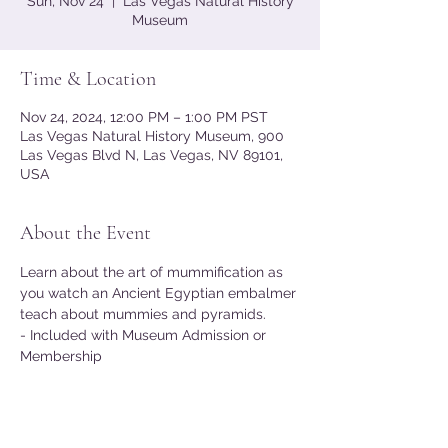
Sun, Nov 24
  |  
Las Vegas Natural History
Museum
Time & Location
Nov 24, 2024, 12:00 PM – 1:00 PM PST
Las Vegas Natural History Museum, 900
Las Vegas Blvd N, Las Vegas, NV 89101,
USA
About the Event
Learn about the art of mummification as 
you watch an Ancient Egyptian embalmer 
teach about mummies and pyramids.
- Included with Museum Admission or 
Membership