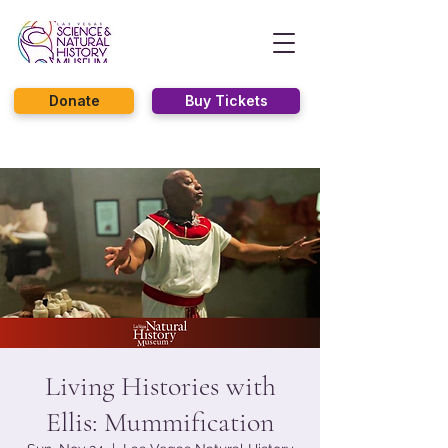
Donate
Buy Tickets
Living Histories with
Ellis: Mummification