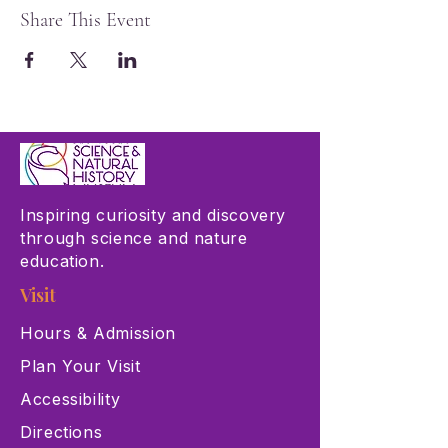
Share This Event
Inspiring curiosity and discovery
through science and nature
education.
Visit
Hours & Admission
Plan Your Visit
Accessibility
Directions