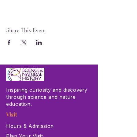
Share This Event
Inspiring curiosity and discovery
through science and nature
education.
Visit
Hours & Admission
Plan Your Visit