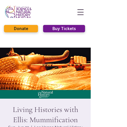
Donate
Buy Tickets
Living Histories with
Ellis: Mummification