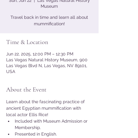
Sun, Jun 22
  |  
Las Vegas Natural History
Museum
Travel back in time and learn all about
mummification!
Time & Location
Jun 22, 2025, 12:00 PM – 12:30 PM
Las Vegas Natural History Museum, 900
Las Vegas Blvd N, Las Vegas, NV 89101,
USA
About the Event
Learn about the fascinating practice of 
ancient Egyptian mummification with 
local actor Ellis Rice!
Included with Museum Admission or 
Membership.
Presented in English.