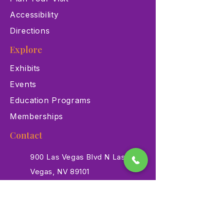
Accessibility
Directions
Explore
Exhibits
Events
Education Programs
Memberships
Contact
900 Las Vegas Blvd N Las
Vegas, NV 89101
(702) 384-3466
dino@lvnhm.org