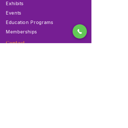
Exhibits
Events
Education Programs
Memberships
Contact
900 Las Vegas Blvd N Las
Vegas, NV 89101
(702) 384-3466
dino@lvnhm.org
Privacy Policy
Terms of Service
Accessibility