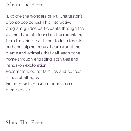
About the Event
 Explore the wonders of Mt. Charleston’s 
diverse eco zones! This interactive 
program guides participants through the 
distinct habitats found on the mountain, 
from the arid desert floor to lush forests 
and cool alpine peaks. Learn about the 
plants and animals that call each zone 
home through engaging activities and 
hands-on exploration. 
Recommended for families and curious 
minds of all ages. 
Included with museum admission or 
membership. 
Share This Event