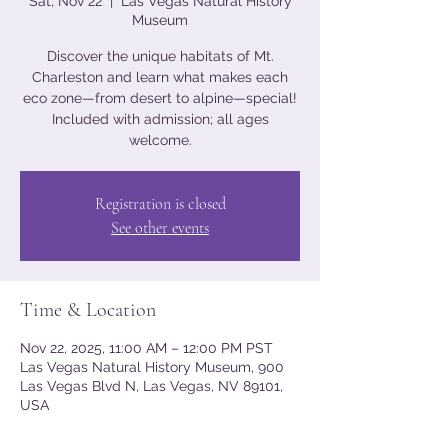
Sat, Nov 22
  |  
Las Vegas Natural History
Museum
Discover the unique habitats of Mt.
Charleston and learn what makes each
eco zone—from desert to alpine—special!
Included with admission; all ages
welcome.
Registration is closed
See other events
Time & Location
Nov 22, 2025, 11:00 AM – 12:00 PM PST
Las Vegas Natural History Museum, 900
Las Vegas Blvd N, Las Vegas, NV 89101,
USA