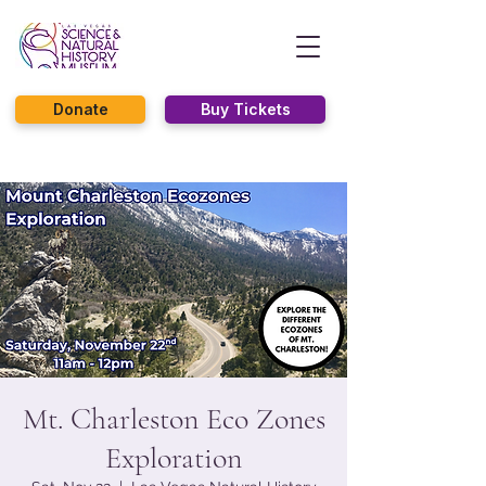
Donate
Buy Tickets
Mt. Charleston Eco Zones
Exploration