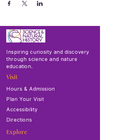
Inspiring curiosity and discovery
through science and nature
education.
Visit
Hours & Admission
Plan Your Visit
Accessibility
Directions
Explore