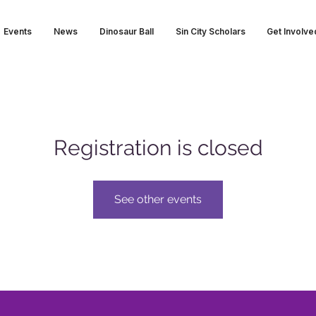
Events
News
Dinosaur Ball
Sin City Scholars
Get Involve
Registration is closed
See other events