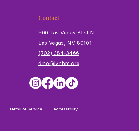
Contact
900 Las Vegas Blvd N
Las Vegas, NV 89101
s
(702) 384-3466
dino@lvnhm.org
Terms of Service
Accessibility