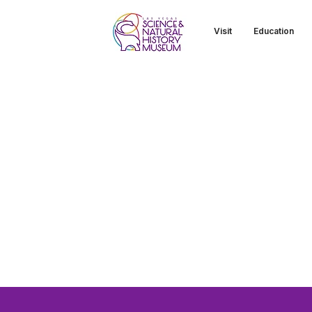
Visit
Education