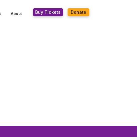
Buy Tickets
Donate
d
About