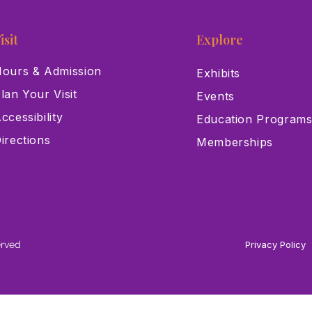
isit
Explore
ours & Admission
Exhibits
lan Your Visit
Events
ccessibility
Education Program
irections
Memberships
erved
Privacy Policy