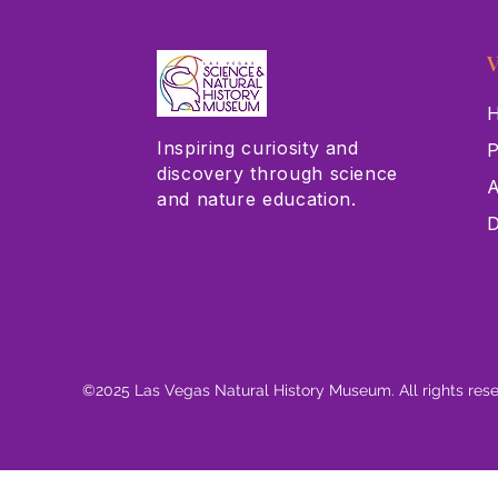
V
H
Inspiring curiosity and
P
discovery through science
A
and nature education.
D
©2025 Las Vegas Natural History Museum. All rights res