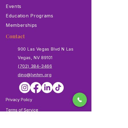
Events
Education Programs
Memberships
Contact
900 Las Vegas Blvd N Las
Vegas, NV 89101
(702) 384-3466
dino@lvnhm.org
Privacy Policy
Terms of Service
Accessibility