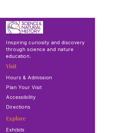
Inspiring curiosity and discovery
through science and nature
education.
Visit
Hours & Admission
Plan Your Visit
Accessibility
Directions
Explore
Exhibits