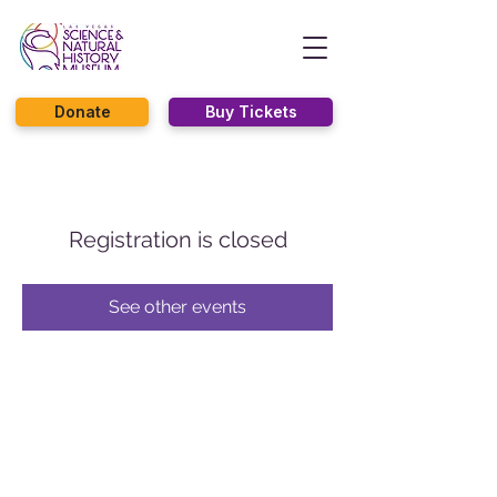
Donate
Buy Tickets
Registration is closed
See other events