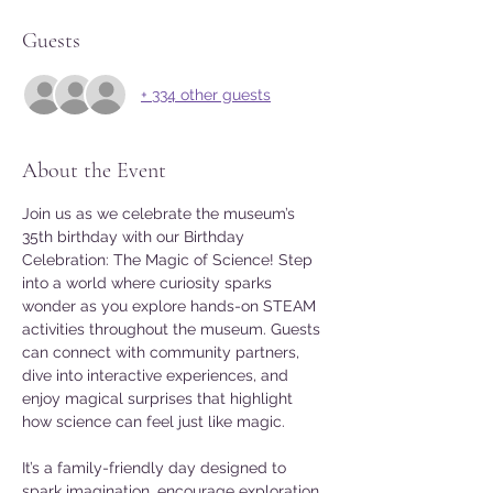
Guests
+ 334 other guests
About the Event
Join us as we celebrate the museum’s 
35th birthday with our Birthday 
Celebration: The Magic of Science! Step 
into a world where curiosity sparks 
wonder as you explore hands-on STEAM 
activities throughout the museum. Guests 
can connect with community partners, 
dive into interactive experiences, and 
enjoy magical surprises that highlight 
how science can feel just like magic.
It’s a family-friendly day designed to 
spark imagination, encourage exploration, 