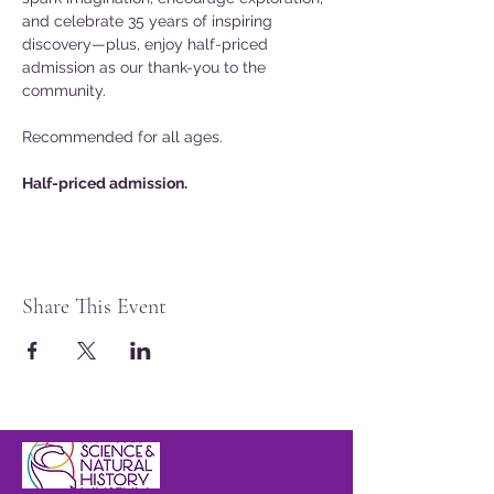
and celebrate 35 years of inspiring 
discovery—plus, enjoy half-priced 
admission as our thank-you to the 
community.
Recommended for all ages.
Half-priced admission.
Share This Event