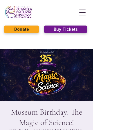
Donate
Buy Tickets
Museum Birthday: The
Magic of Science!