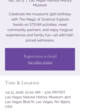
Sat, Jul 11
  |  
Las Vegas Natural History
Museum
Celebrate the museum’s 35th birthday
with The Magic of Science! Explore
hands-on STEAM activities, meet
community partners, and enjoy magical
experiences and family fun—all with half-
priced admission.
Registration is closed
See other events
Time & Location
Jul 11, 2026, 10:00 AM – 3:00 PM PDT
Las Vegas Natural History Museum, 900
Las Vegas Blvd N, Las Vegas, NV 89101,
USA