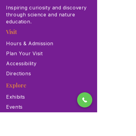
Inspiring curiosity and discovery
through science and nature
education.
Visit
Hours & Admission
Plan Your Visit
Accessibility
Directions
Explore
Exhibits
Events
Education Programs
Memberships