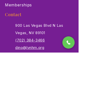
Memberships
Contact
900 Las Vegas Blvd N Las
Vegas, NV 89101
(702) 384-3466
dino@lvnhm.org
Privacy Policy
Terms of Service
Accessibility
©2025 Las Vegas Natural History Museum. All rights