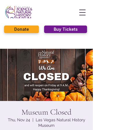
Donate
Buy Tickets
Museum Closed
Thu, Nov 24
  |  
Las Vegas Natural History
Museum