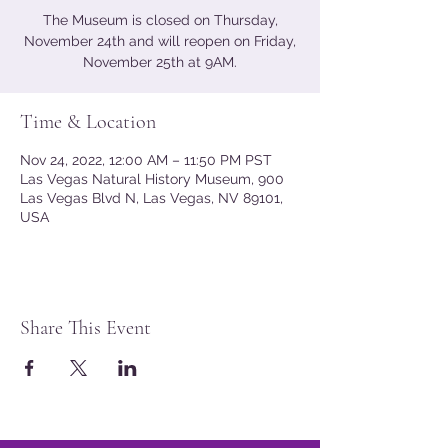
The Museum is closed on Thursday,
November 24th and will reopen on Friday,
November 25th at 9AM.
Time & Location
Nov 24, 2022, 12:00 AM – 11:50 PM PST
Las Vegas Natural History Museum, 900
Las Vegas Blvd N, Las Vegas, NV 89101,
USA
Share This Event