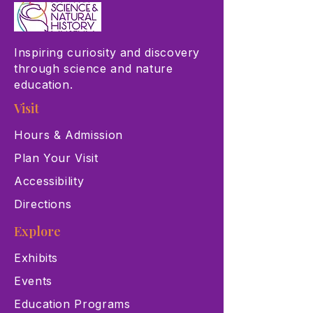
Inspiring curiosity and discovery
through science and nature
education.
Visit
Hours & Admission
Plan Your Visit
Accessibility
Directions
Explore
Exhibits
Events
Education Programs