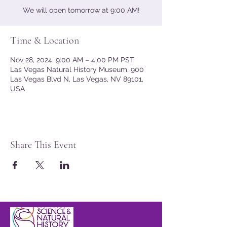
We will open tomorrow at 9:00 AM!
Time & Location
Nov 28, 2024, 9:00 AM – 4:00 PM PST
Las Vegas Natural History Museum, 900
Las Vegas Blvd N, Las Vegas, NV 89101,
USA
Share This Event