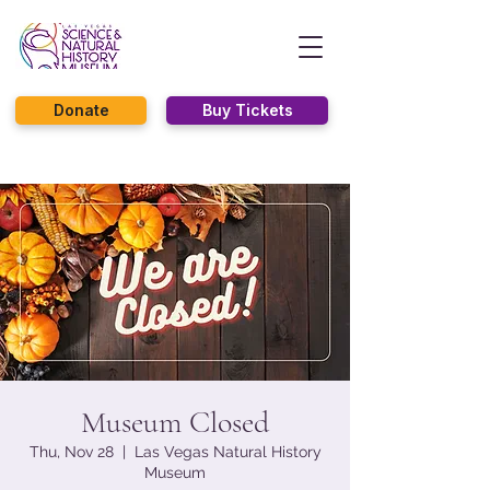
Donate
Buy Tickets
Museum Closed
Thu, Nov 28
  |  
Las Vegas Natural History
Museum