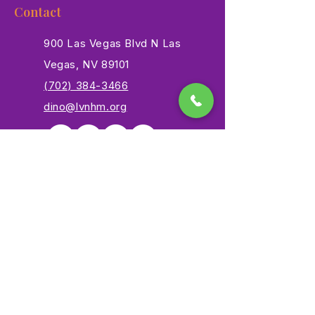
Contact
900 Las Vegas Blvd N Las
Vegas, NV 89101
(702) 384-3466
dino@lvnhm.org
Privacy Policy
Terms of Service
Accessibility
©2025 Las Vegas Natural History Museum. All rights
reserved