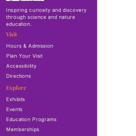
Inspiring curiosity and discovery
through science and nature
education.
Visit
Hours & Admission
Plan Your Visit
Accessibility
Directions
Explore
Exhibits
Events
Education Programs
Memberships