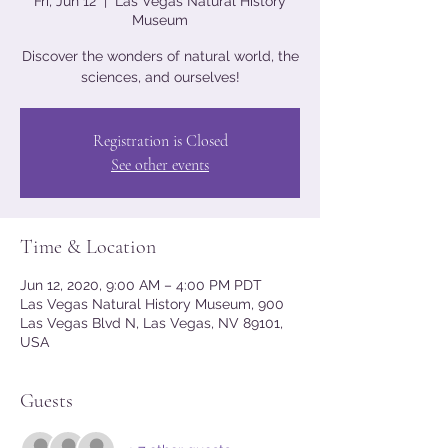
Fri, Jun 12
  |  
Las Vegas Natural History
Museum
Discover the wonders of natural world, the
sciences, and ourselves!
Registration is Closed
See other events
Time & Location
Jun 12, 2020, 9:00 AM – 4:00 PM PDT
Las Vegas Natural History Museum, 900
Las Vegas Blvd N, Las Vegas, NV 89101,
USA
Guests