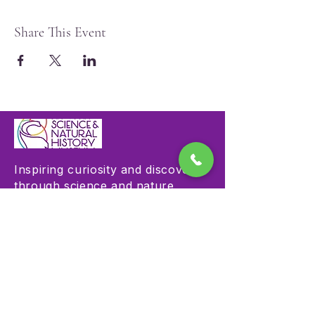
Share This Event
Inspiring curiosity and discovery
through science and nature
education.
Visit
Hours & Admission
Plan Your Visit
Accessibility