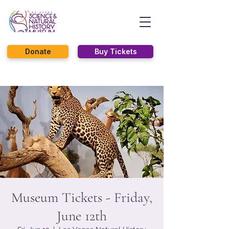
Donate
Buy Tickets
Museum Tickets - Friday,
June 12th