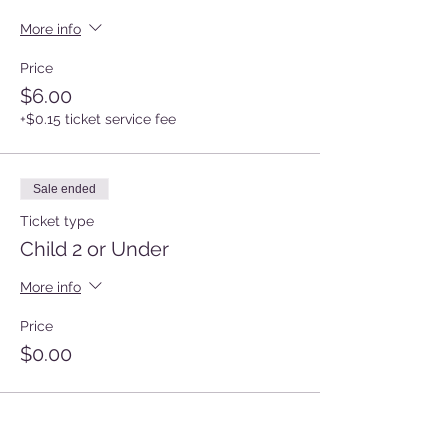
More info
Price
$6.00
+$0.15 ticket service fee
Sale ended
Ticket type
Child 2 or Under
More info
Price
$0.00