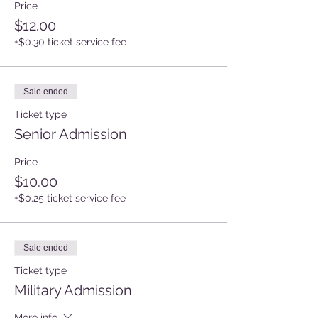
Price
$12.00
+$0.30 ticket service fee
Sale ended
Ticket type
Senior Admission
Price
$10.00
+$0.25 ticket service fee
Sale ended
Ticket type
Military Admission
More info