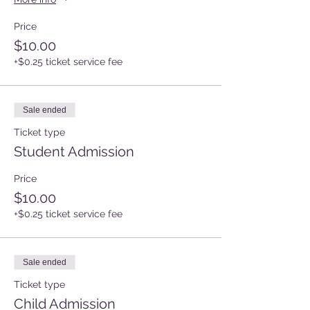
Price
$10.00
+$0.25 ticket service fee
Sale ended
Ticket type
Student Admission
Price
$10.00
+$0.25 ticket service fee
Sale ended
Ticket type
Child Admission