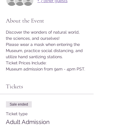
+ 7 other guests
About the Event
Discover the wonders of natural world, 
the sciences, and ourselves!
Please wear a mask when entering the 
Museum, practice social distancing, and 
utilize hand santizing stations.
Ticket Prices Include:
Museum admission from 9am - 4pm PST.
Tickets
Sale ended
Ticket type
Adult Admission