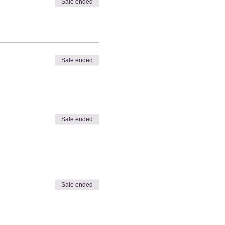
Sale ended
Sale ended
Sale ended
Sale ended