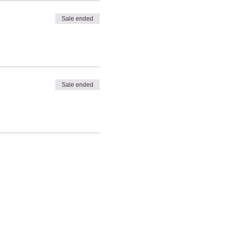
Sale ended
Sale ended