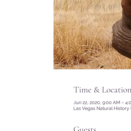
Time & Locatio
Jun 22, 2020, 9:00 AM – 4
Las Vegas Natural History
Guests