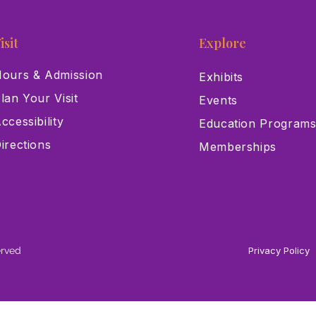
isit
Explore
ours & Admission
Exhibits
lan Your Visit
Events
ccessibility
Education Program
irections
Memberships
erved
Privacy Policy