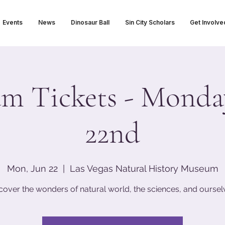
Events
News
Dinosaur Ball
Sin City Scholars
Get Involve
m Tickets - Monday
22nd
Mon, Jun 22
  |  
Las Vegas Natural History Museum
cover the wonders of natural world, the sciences, and oursel