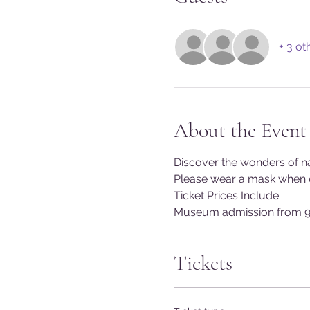
+ 3 ot
About the Event
Discover the wonders of na
Please wear a mask when en
Ticket Prices Include:
Museum admission from 9
Tickets