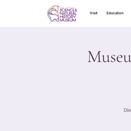
Visit
Education
Museu
Dis