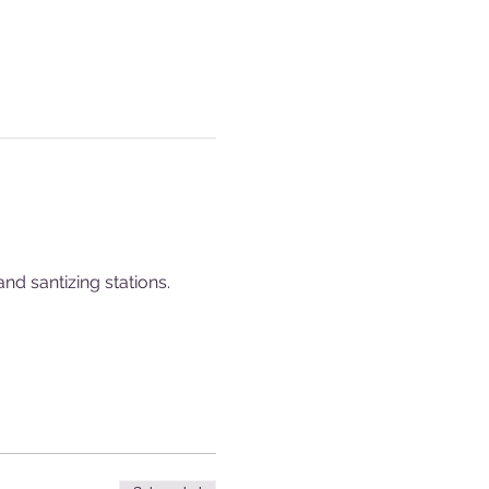
nd santizing stations.