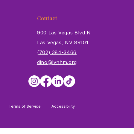
Contact
900 Las Vegas Blvd N
Las Vegas, NV 89101
s
(702) 384-3466
dino@lvnhm.org
Terms of Service
Accessibility