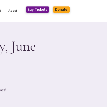
Buy Tickets
Donate
d
About
, June
ves!