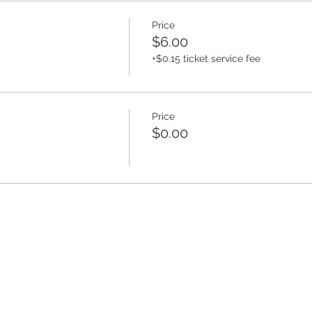
Price
$6.00
+$0.15 ticket service fee
Price
$0.00