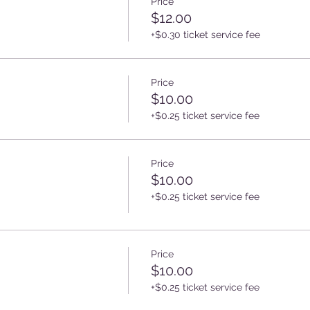
Price
$12.00
+$0.30 ticket service fee
Price
$10.00
+$0.25 ticket service fee
Price
$10.00
+$0.25 ticket service fee
Price
$10.00
+$0.25 ticket service fee