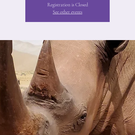
Registration is Closed
See other events