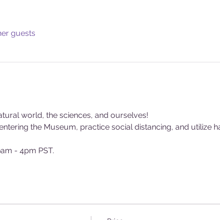
her guests
tural world, the sciences, and ourselves!
tering the Museum, practice social distancing, and utilize ha
am - 4pm PST.