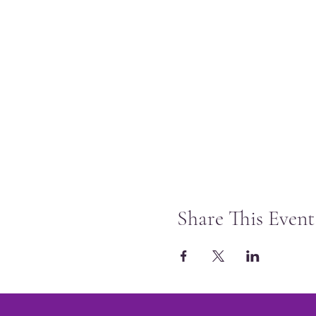
Share This Event