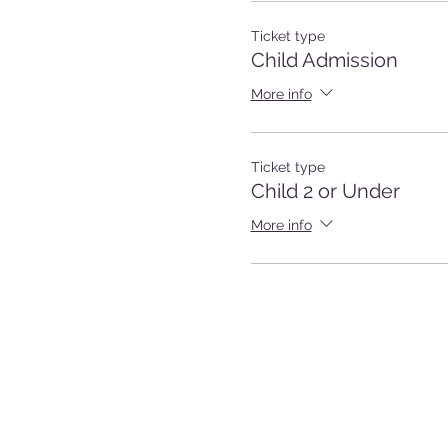
Ticket type
Child Admission
More info
Ticket type
Child 2 or Under
More info