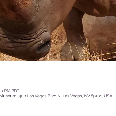
n
:00 PM PDT
 Museum, 900 Las Vegas Blvd N, Las Vegas, NV 89101, USA