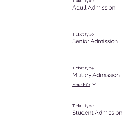
Ticket type
Adult Admission
Ticket type
Senior Admission
Ticket type
Military Admission
More info
Ticket type
Student Admission