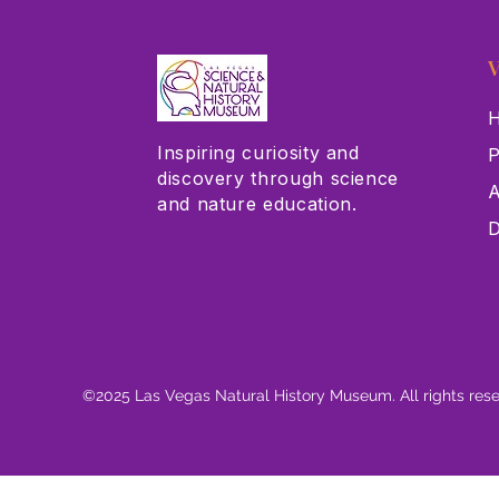
V
H
Inspiring curiosity and
P
discovery through science
A
and nature education.
D
©2025 Las Vegas Natural History Museum. All rights res