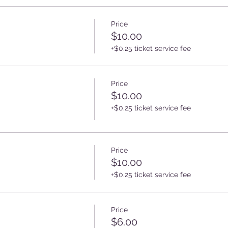
Price
$10.00
+$0.25 ticket service fee
Price
$10.00
+$0.25 ticket service fee
Price
$10.00
+$0.25 ticket service fee
Price
$6.00