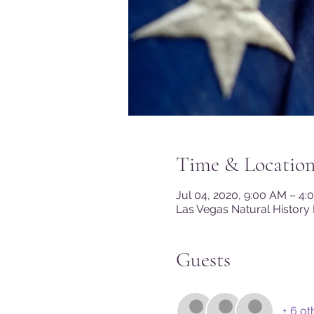
Time & Locatio
Jul 04, 2020, 9:00 AM – 4
Las Vegas Natural History
Guests
+ 6 ot