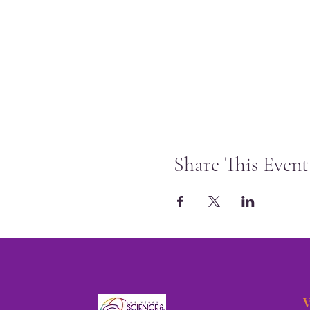
Share This Event
V