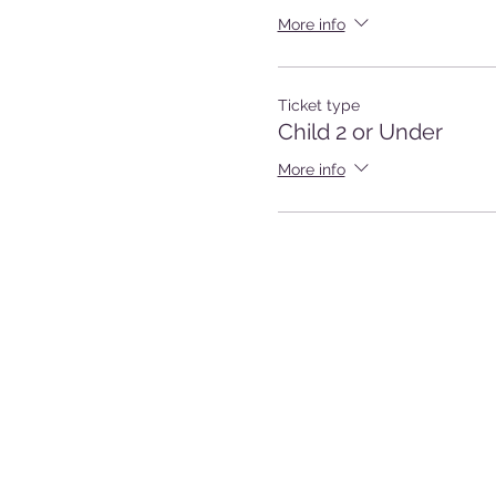
More info
Ticket type
Child 2 or Under
More info