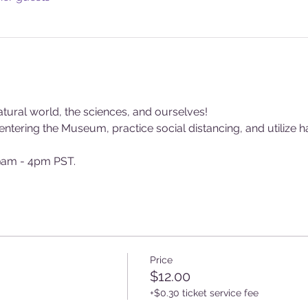
tural world, the sciences, and ourselves!
tering the Museum, practice social distancing, and utilize ha
am - 4pm PST.
Price
$12.00
+$0.30 ticket service fee