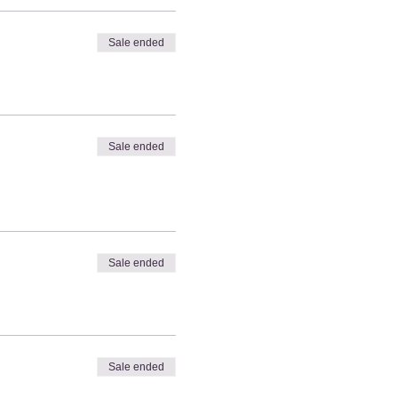
Sale ended
Sale ended
Sale ended
Sale ended