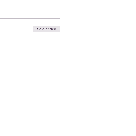
Sale ended