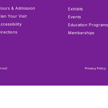
ours & Admission
Exhibits
lan Your Visit
Events
ccessibility
Education Program
irections
Memberships
erved
Privacy Policy