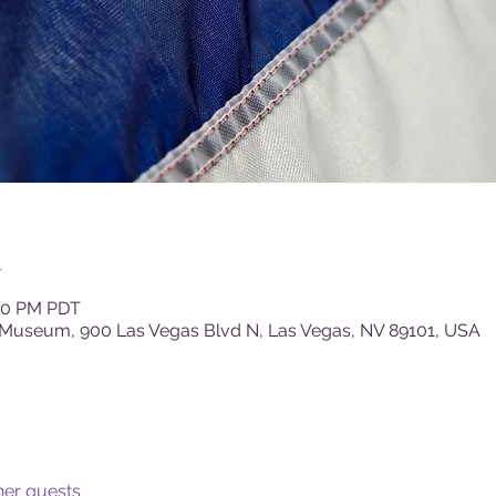
n
:00 PM PDT
 Museum, 900 Las Vegas Blvd N, Las Vegas, NV 89101, USA
her guests