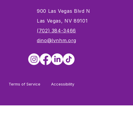
900 Las Vegas Blvd N
Las Vegas, NV 89101
s
(702) 384-3466
dino@lvnhm.org
Terms of Service
Accessibility