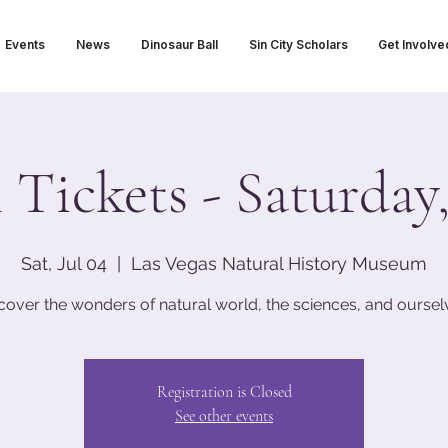
Events
News
Dinosaur Ball
Sin City Scholars
Get Involve
ickets - Saturday,
Sat, Jul 04
  |  
Las Vegas Natural History Museum
cover the wonders of natural world, the sciences, and oursel
Registration is Closed
See other events