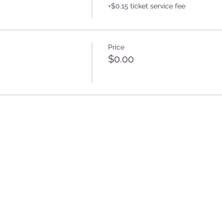
+$0.15 ticket service fee
Price
$0.00