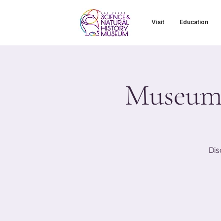
Visit
Education
Museum T
Dis