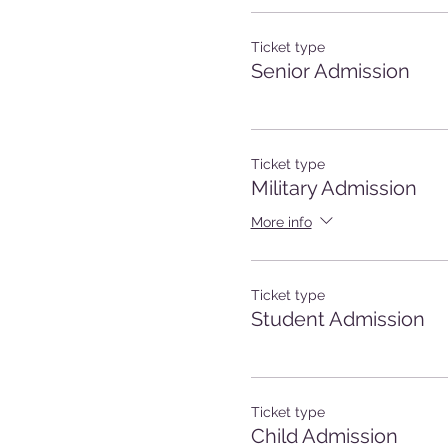
Ticket type
Senior Admission
Ticket type
Military Admission
More info
Ticket type
Student Admission
Ticket type
Child Admission