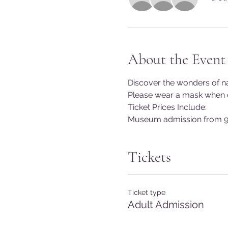
About the Event
Discover the wonders of na
Please wear a mask when en
Ticket Prices Include:
Museum admission from 9
Tickets
Ticket type
Adult Admission