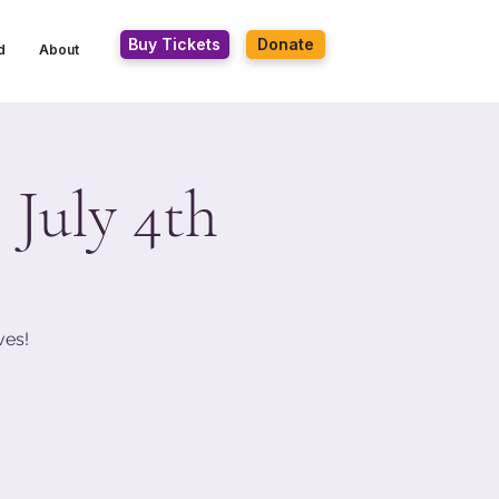
Buy Tickets
Donate
d
About
 July 4th
ves!