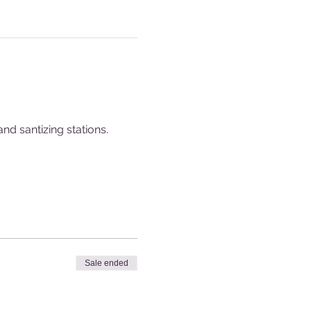
nd santizing stations.
Sale ended