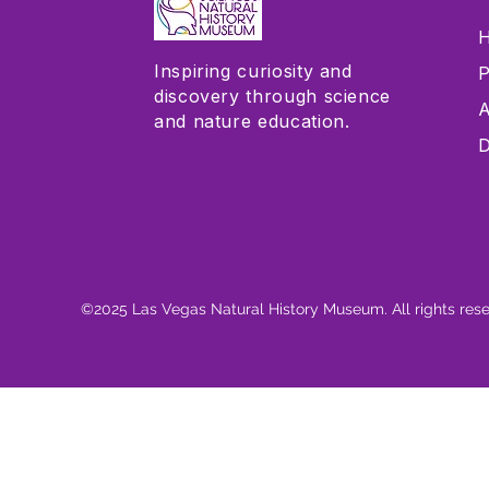
H
Inspiring curiosity and
P
discovery through science
A
and nature education.
D
©2025 Las Vegas Natural History Museum. All rights res