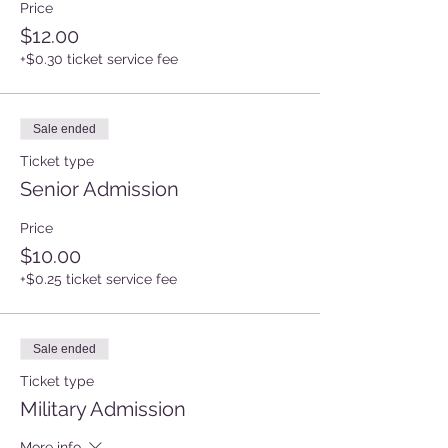
Price
$12.00
+$0.30 ticket service fee
Sale ended
Ticket type
Senior Admission
Price
$10.00
+$0.25 ticket service fee
Sale ended
Ticket type
Military Admission
More info