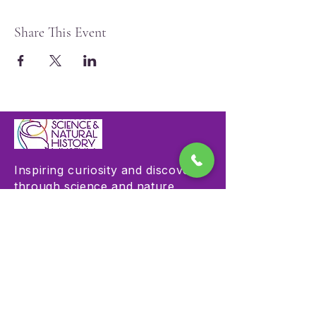
Share This Event
Inspiring curiosity and discovery
through science and nature
education.
Visit
Hours & Admission
Plan Your Visit
Accessibility