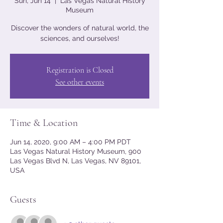
Sun, Jun 14
  |  
Las Vegas Natural History
Museum
Discover the wonders of natural world, the
sciences, and ourselves!
Registration is Closed
See other events
Time & Location
Jun 14, 2020, 9:00 AM – 4:00 PM PDT
Las Vegas Natural History Museum, 900
Las Vegas Blvd N, Las Vegas, NV 89101,
USA
Guests