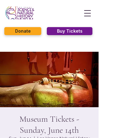
Donate
Buy Tickets
Museum Tickets -
Sunday, June 14th