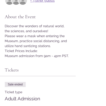
+ 3 other guests
About the Event
Discover the wonders of natural world, 
the sciences, and ourselves!
Please wear a mask when entering the 
Museum, practice social distancing, and 
utilize hand santizing stations.
Ticket Prices Include:
Museum admission from 9am - 4pm PST.
Tickets
Sale ended
Ticket type
Adult Admission