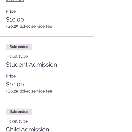
Price
$10.00
+$0.25 ticket service fee
Sale ended
Ticket type
Student Admission
Price
$10.00
+$0.25 ticket service fee
Sale ended
Ticket type
Child Admission