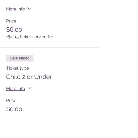
More info
Price
$6.00
+$0.15 ticket service fee
Sale ended
Ticket type
Child 2 or Under
More info
Price
$0.00