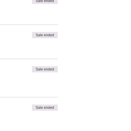
Sale ended
Sale ended
Sale ended
Sale ended