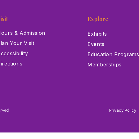
isit
Explore
ours & Admission
Exhibits
lan Your Visit
Events
ccessibility
Education Program
irections
Memberships
erved
Privacy Policy