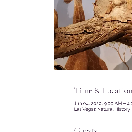
Time & Locatio
Jun 04, 2020, 9:00 AM – 4
Las Vegas Natural History
Guests