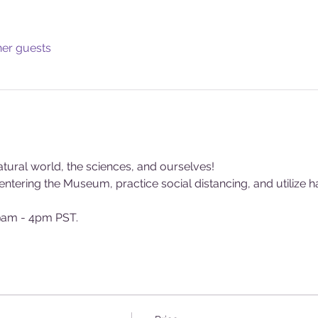
her guests
tural world, the sciences, and ourselves!
tering the Museum, practice social distancing, and utilize ha
am - 4pm PST.