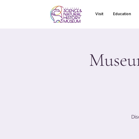
Visit
Education
Museum
Dis