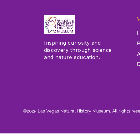
V
H
Inspiring curiosity and
P
discovery through science
A
and nature education.
D
©2025 Las Vegas Natural History Museum. All rights res