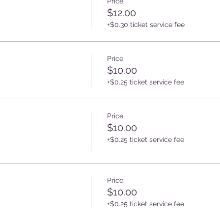
Price
$12.00
+$0.30 ticket service fee
Price
$10.00
+$0.25 ticket service fee
Price
$10.00
+$0.25 ticket service fee
Price
$10.00
+$0.25 ticket service fee