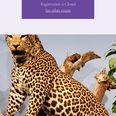
Registration is Closed
See other events