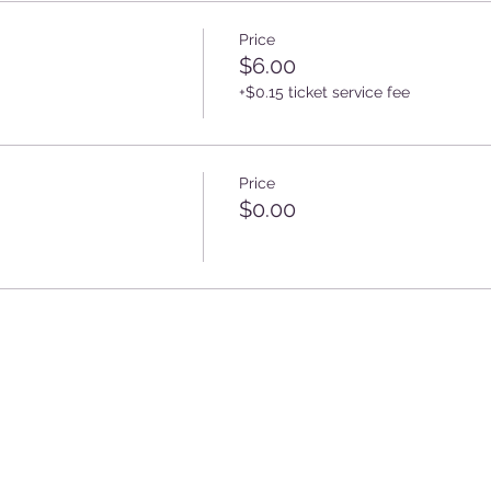
Price
$6.00
+$0.15 ticket service fee
Price
$0.00