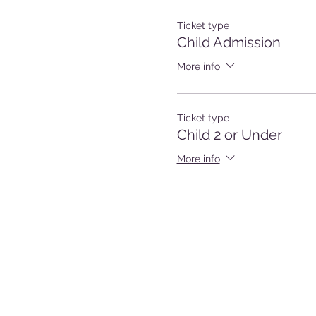
Ticket type
Child Admission
More info
Ticket type
Child 2 or Under
More info