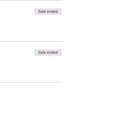
Sale ended
Sale ended