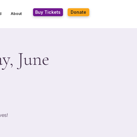
Buy Tickets
Donate
d
About
y, June
ves!