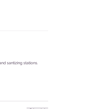
nd santizing stations.