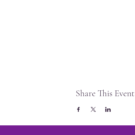
Share This Event