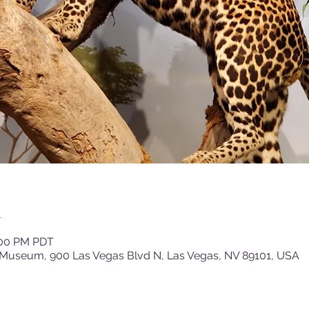
n
:00 PM PDT
 Museum, 900 Las Vegas Blvd N, Las Vegas, NV 89101, USA