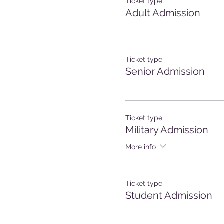
Ticket type
Adult Admission
Ticket type
Senior Admission
Ticket type
Military Admission
More info
Ticket type
Student Admission