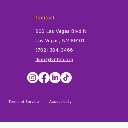
Contact
900 Las Vegas Blvd N
Las Vegas, NV 89101
s
(702) 384-3466
dino@lvnhm.org
Terms of Service
Accessibility