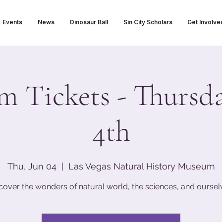
Events
News
Dinosaur Ball
Sin City Scholars
Get Involve
 Tickets - Thursda
4th
Thu, Jun 04
  |  
Las Vegas Natural History Museum
cover the wonders of natural world, the sciences, and oursel