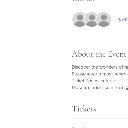
+ 5 ot
About the Event
Discover the wonders of na
Please wear a mask when en
Ticket Prices Include:
Museum admission from 9
Tickets