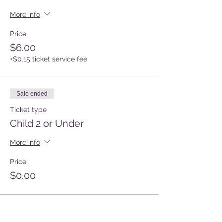
More info
Price
$6.00
+$0.15 ticket service fee
Sale ended
Ticket type
Child 2 or Under
More info
Price
$0.00