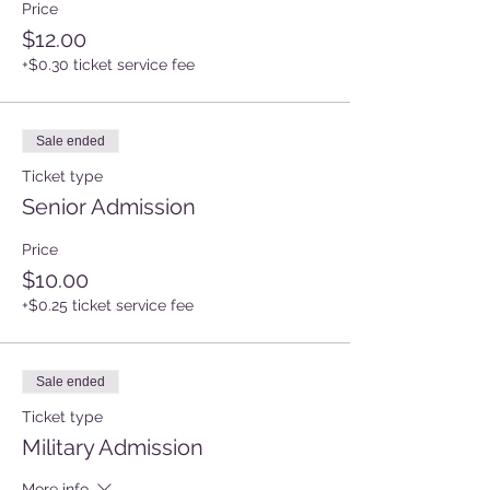
Price
$12.00
+$0.30 ticket service fee
Sale ended
Ticket type
Senior Admission
Price
$10.00
+$0.25 ticket service fee
Sale ended
Ticket type
Military Admission
More info