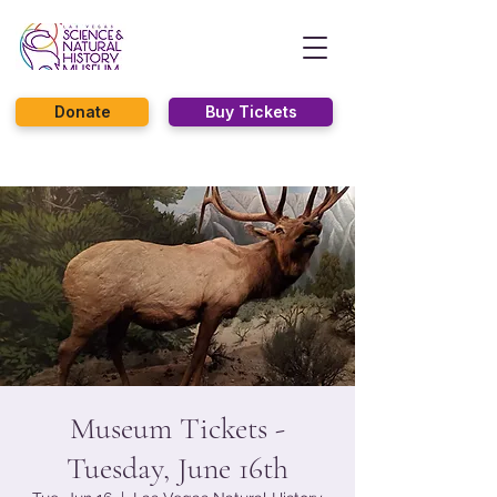
Donate
Buy Tickets
Museum Tickets -
Tuesday, June 16th