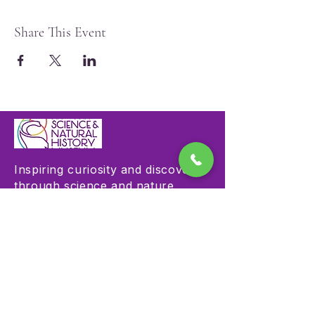
Share This Event
Inspiring curiosity and discovery
through science and nature
education.
Visit
Hours & Admission
Plan Your Visit
Accessibility