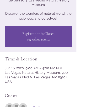
Tue, Jun 16
  |  
Las Vegas Natural History
Museum
Discover the wonders of natural world, the
sciences, and ourselves!
Registration is Closed
See other events
Time & Location
Jun 16, 2020, 9:00 AM – 4:00 PM PDT
Las Vegas Natural History Museum, 900
Las Vegas Blvd N, Las Vegas, NV 89101,
USA
Guests