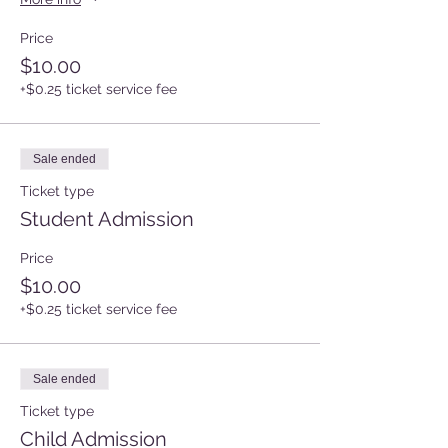
Price
$10.00
+$0.25 ticket service fee
Sale ended
Ticket type
Student Admission
Price
$10.00
+$0.25 ticket service fee
Sale ended
Ticket type
Child Admission