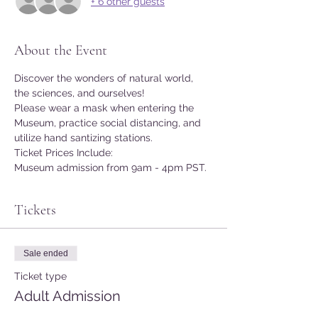
+ 6 other guests
About the Event
Discover the wonders of natural world, 
the sciences, and ourselves!
Please wear a mask when entering the 
Museum, practice social distancing, and 
utilize hand santizing stations.
Ticket Prices Include:
Museum admission from 9am - 4pm PST.
Tickets
Sale ended
Ticket type
Adult Admission