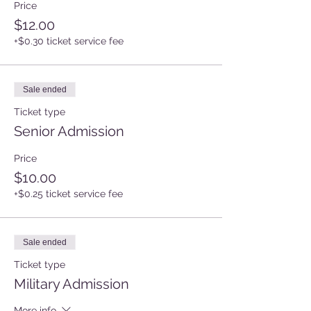
Price
$12.00
+$0.30 ticket service fee
Sale ended
Ticket type
Senior Admission
Price
$10.00
+$0.25 ticket service fee
Sale ended
Ticket type
Military Admission
More info