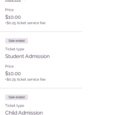
Price
$10.00
+$0.25 ticket service fee
Sale ended
Ticket type
Student Admission
Price
$10.00
+$0.25 ticket service fee
Sale ended
Ticket type
Child Admission