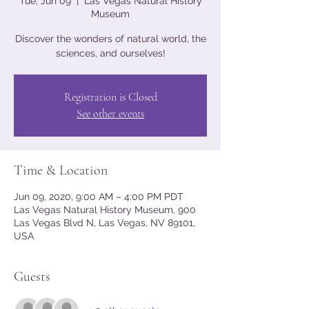
Tue, Jun 09
  |  
Las Vegas Natural History
Museum
Discover the wonders of natural world, the
sciences, and ourselves!
Registration is Closed
See other events
Time & Location
Jun 09, 2020, 9:00 AM – 4:00 PM PDT
Las Vegas Natural History Museum, 900
Las Vegas Blvd N, Las Vegas, NV 89101,
USA
Guests