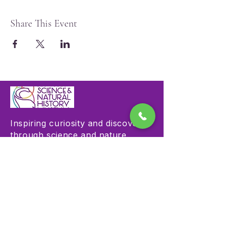
Share This Event
Inspiring curiosity and discovery
through science and nature
education.
Visit
Hours & Admission
Plan Your Visit
Accessibility