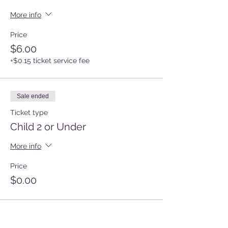
More info
Price
$6.00
+$0.15 ticket service fee
Sale ended
Ticket type
Child 2 or Under
More info
Price
$0.00