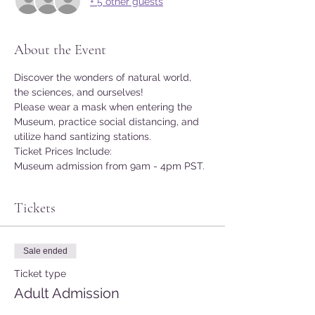
+ 5 other guests
About the Event
Discover the wonders of natural world, 
the sciences, and ourselves!
Please wear a mask when entering the 
Museum, practice social distancing, and 
utilize hand santizing stations.
Ticket Prices Include:
Museum admission from 9am - 4pm PST.
Tickets
Sale ended
Ticket type
Adult Admission