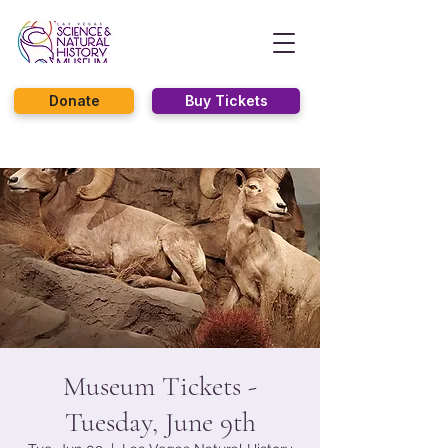
Donate
Buy Tickets
Museum Tickets -
Tuesday, June 9th