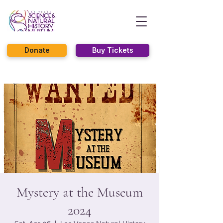
Donate
Buy Tickets
Mystery at the Museum
2024