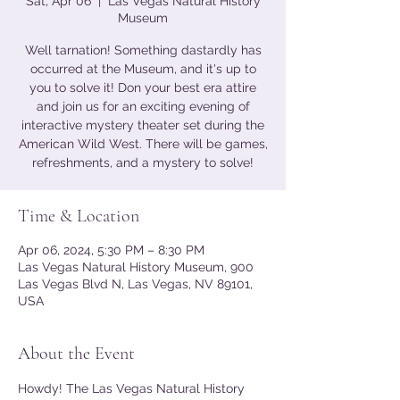
Sat, Apr 06
  |  
Las Vegas Natural History
Museum
Well tarnation! Something dastardly has
occurred at the Museum, and it's up to
you to solve it! Don your best era attire
and join us for an exciting evening of
interactive mystery theater set during the
American Wild West. There will be games,
refreshments, and a mystery to solve!
Time & Location
Apr 06, 2024, 5:30 PM – 8:30 PM
Las Vegas Natural History Museum, 900
Las Vegas Blvd N, Las Vegas, NV 89101,
USA
About the Event
Howdy! The Las Vegas Natural History 