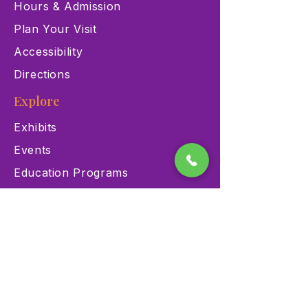
Hours & Admission
Plan Your Visit
Accessibility
Directions
Explore
Exhibits
Events
Education Programs
Memberships
Contact
900 Las Vegas Blvd N Las
Vegas, NV 89101
(702) 384-3466