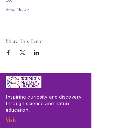
be…
Read More >
Share This Event
Inspiring curiosity and discovery
through science and nature
education.
Visit