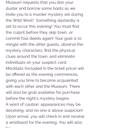
Museum requests that you don your 
duster and borrow some boots as we 
invite you to a murder mystery set during 
the Wild West!  Something dastardly is 
set to occur this evening! You must find 
the culprit before they skip town...or 
commit foul deeds again! Your goal is to 
mingle with the other guests, observe the 
mystery characters, find the physical 
clues around the town, and eliminate 
individuals on your suspect card.  
Mocktails (included in the ticket price) will 
be offered as the evening commences, 
giving you time to become acquainted 
with each other and the Museum. There 
will also be grub available for purchase 
before the night's mystery begins.  
A word of caution: appearances may be 
deceiving, and no one is above suspicion!  
Upon arrival, you will check in and receive 
a wristband for the evening. You will also 