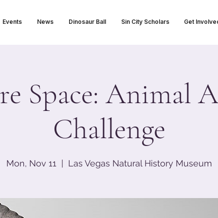
Events
News
Dinosaur Ball
Sin City Scholars
Get Involve
re Space: Animal 
Challenge
Mon, Nov 11
  |  
Las Vegas Natural History Museum