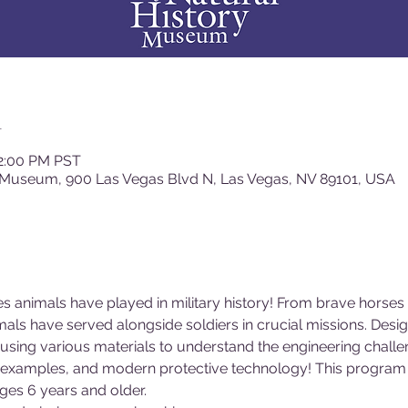
n
12:00 PM PST
 Museum, 900 Las Vegas Blvd N, Las Vegas, NV 89101, USA
les animals have played in military history! From brave horse
als have served alongside soldiers in crucial missions. Desi
 using various materials to understand the engineering chal
al examples, and modern protective technology! This program i
es 6 years and older.