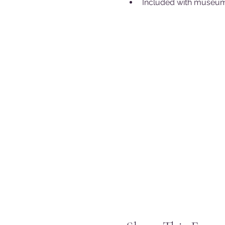
Included with museum