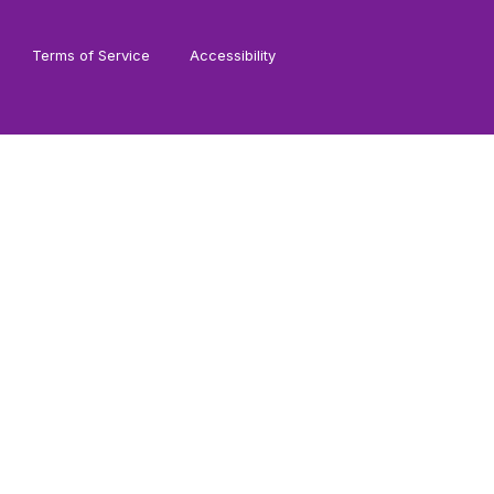
Terms of Service
Accessibility