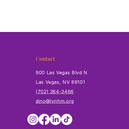
Contact
900 Las Vegas Blvd N
Las Vegas, NV 89101
s
(702) 384-3466
dino@lvnhm.org