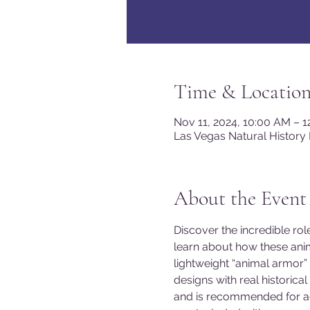
Time & Locatio
Nov 11, 2024, 10:00 AM – 
Las Vegas Natural History
About the Event
Discover the incredible ro
learn about how these anim
lightweight “animal armor”
designs with real historic
and is recommended for ag