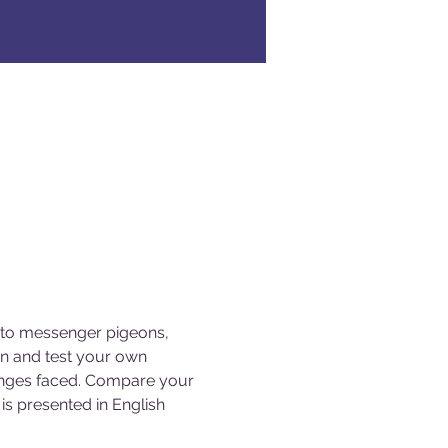
s to messenger pigeons, 
gn and test your own 
lenges faced. Compare your 
s presented in English 