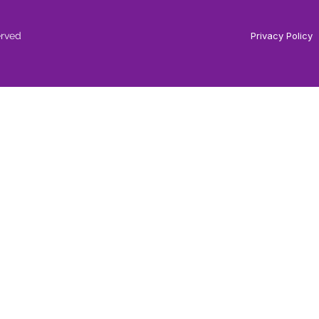
erved
Privacy Policy