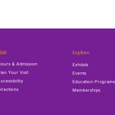
isit
Explore
ours & Admission
Exhibits
lan Your Visit
Events
ccessibility
Education Program
irections
Memberships