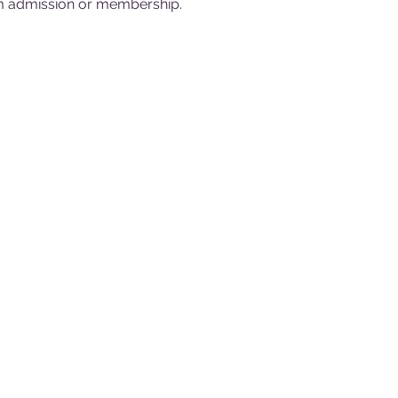
 admission or membership.