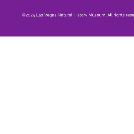
©2025 Las Vegas Natural History Museum. All rights res