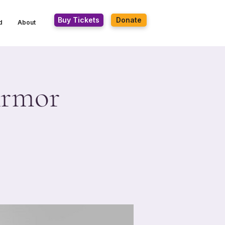
Buy Tickets
Donate
d
About
Armor