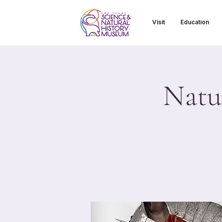
Visit
Education
Natu