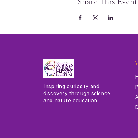
Share This Event
V
H
Inspiring curiosity and
P
discovery through science
A
and nature education.
D