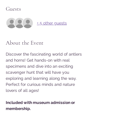
Guests
+ 5 other guests
About the Event
Discover the fascinating world of antlers 
and horns! Get hands-on with real 
specimens and dive into an exciting 
scavenger hunt that will have you 
exploring and learning along the way. 
Perfect for curious minds and nature 
lovers of all ages!
Included with museum admission or 
membership.