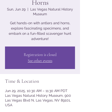
Horns
Sun, Jun 29
  |  
Las Vegas Natural History
Museum
Get hands-on with antlers and horns,
explore fascinating specimens, and
embark on a fun-filled scavenger hunt
adventure!
Registration is closed
See other events
Time & Location
Jun 29, 2025, 10:30 AM – 11:30 AM PDT
Las Vegas Natural History Museum, 900
Las Vegas Blvd N, Las Vegas, NV 89101,
USA