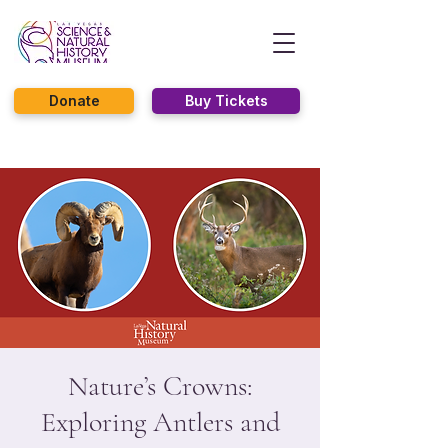
Donate
Buy Tickets
Nature’s Crowns:
Exploring Antlers and