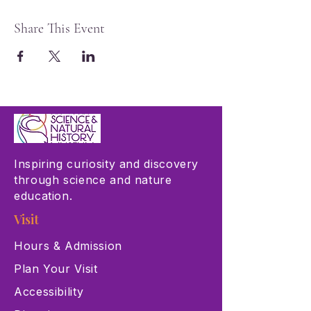
Share This Event
Inspiring curiosity and discovery
through science and nature
education.
Visit
Hours & Admission
Plan Your Visit
Accessibility