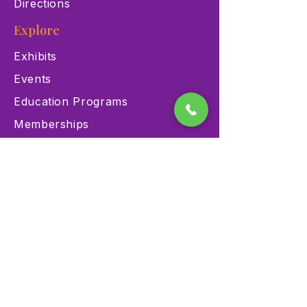
Directions
Explore
Exhibits
Events
Education Programs
Memberships
Contact
900 Las Vegas Blvd N Las
Vegas, NV 89101
(702) 384-3466
dino@lvnhm.org
Privacy Policy