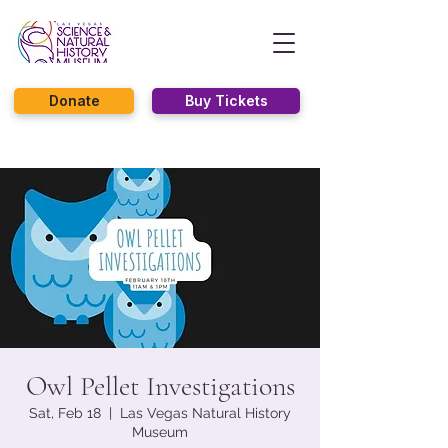
Donate
Buy Tickets
Owl Pellet Investigations
Sat, Feb 18
  |  
Las Vegas Natural History
Museum