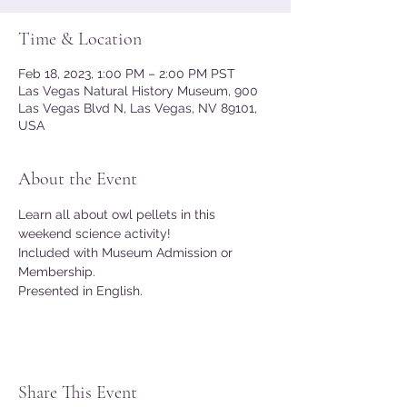
Time & Location
Feb 18, 2023, 1:00 PM – 2:00 PM PST
Las Vegas Natural History Museum, 900
Las Vegas Blvd N, Las Vegas, NV 89101,
USA
About the Event
Learn all about owl pellets in this 
weekend science activity!
Included with Museum Admission or 
Membership.
Presented in English.
Share This Event