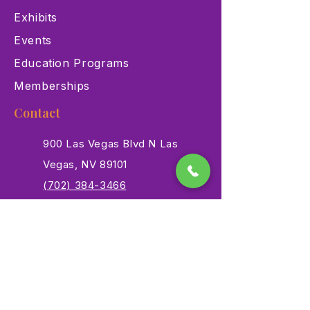
Exhibits
Events
Education Programs
Memberships
Contact
900 Las Vegas Blvd N Las
Vegas, NV 89101
(702) 384-3466
dino@lvnhm.org
Privacy Policy
Terms of Service