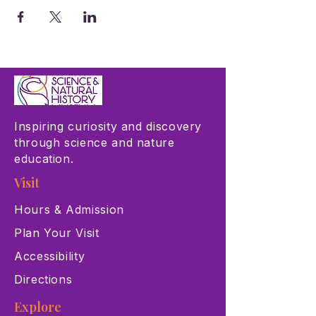
Inspiring curiosity and discovery
through science and nature
education.
Visit
Hours & Admission
Plan Your Visit
Accessibility
Directions
Explore