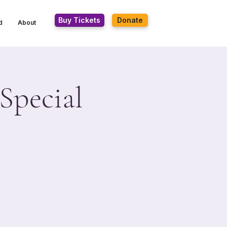
Buy Tickets
Donate
d
About
Special
n