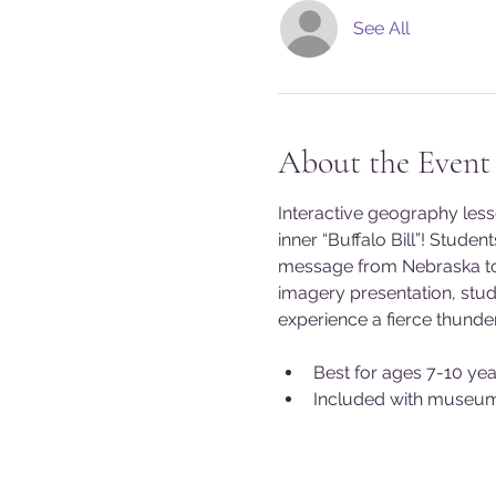
See All
About the Event
Interactive geography les
inner “Buffalo Bill”! Stude
message from Nebraska to 
imagery presentation, stud
experience a fierce thunde
Best for ages 7-10 yea
Included with museu