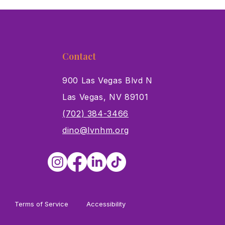
Contact
900 Las Vegas Blvd N
Las Vegas, NV 89101
s
(702) 384-3466
dino@lvnhm.org
Terms of Service
Accessibility