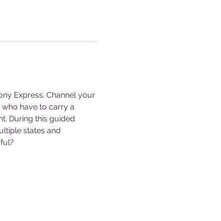
ony Express. Channel your 
s who have to carry a 
. During this guided 
ltiple states and 
ful?