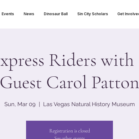
Events
News
Dinosaur Ball
Sin City Scholars
Get Involve
xpress Riders with 
Guest Carol Patto
Sun, Mar 09
  |  
Las Vegas Natural History Museum
Registration is closed
See other events