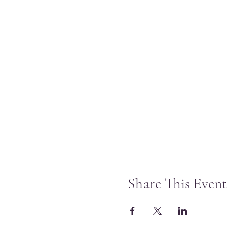
Share This Event