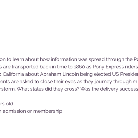
son to learn about how information was spread through the P
nts are transported back in time to 1860 as Pony Express rider
California about Abraham Lincoln being elected US President
ents are asked to close their eyes as they journey through mu
rstorm. What states did they cross? Was the delivery success
rs old
m admission or membership