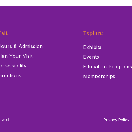
isit
Explore
ours & Admission
Exhibits
lan Your Visit
Events
ccessibility
Education Program
irections
Memberships
erved
Privacy Policy