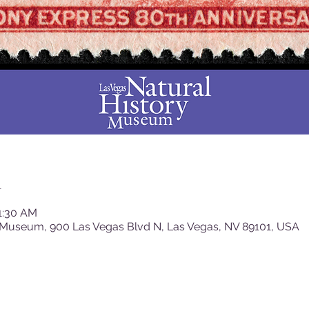
n
11:30 AM
 Museum, 900 Las Vegas Blvd N, Las Vegas, NV 89101, USA