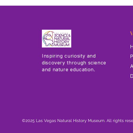
V
H
Inspiring curiosity and
P
discovery through science
A
and nature education.
D
©2025 Las Vegas Natural History Museum. All rights res