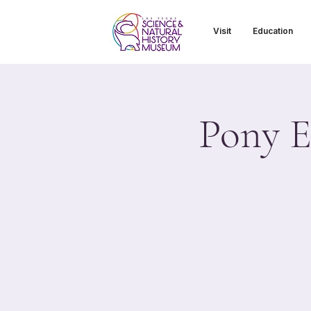
Visit
Education
Pony E