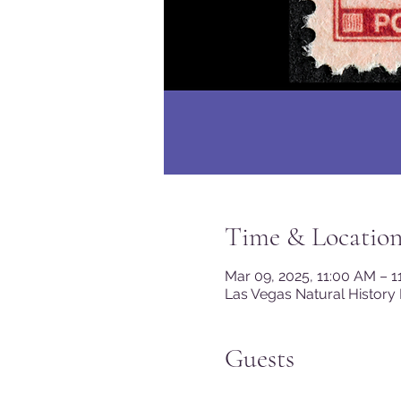
Time & Locatio
Mar 09, 2025, 11:00 AM – 
Las Vegas Natural History
Guests