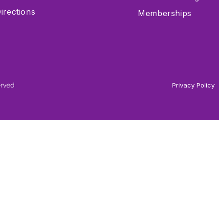
irections
Memberships
erved
Privacy Policy