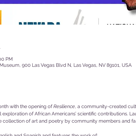
n
:00 PM
 Museum, 900 Las Vegas Blvd N, Las Vegas, NV 89101, USA
nth with the opening of 
Resilience
, a community-created cultu
xploration of African Americans’ scientific contributions. La
ue collection of art and poetry by community members and fa
English and Spanish and features the work of: