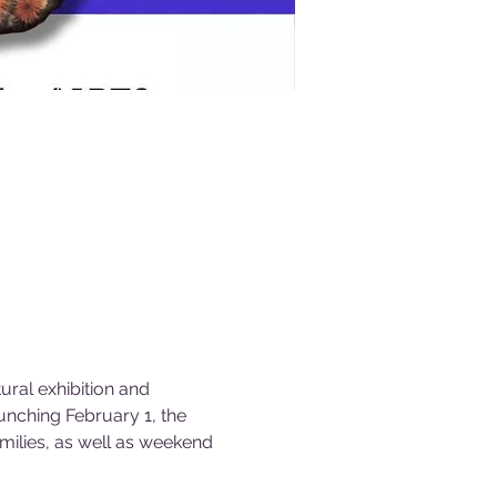
ral exhibition and 
unching February 1, the 
milies, as well as weekend 