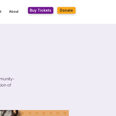
Buy Tickets
Donate
d
About
mmunity-
ion of