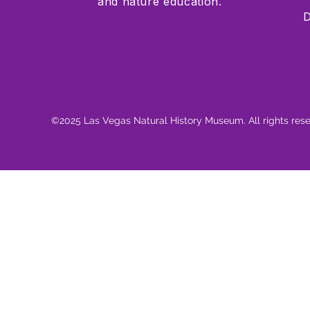
and nature education.
D
©2025 Las Vegas Natural History Museum. All rights res