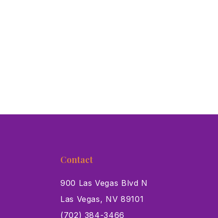
Contact
900 Las Vegas Blvd N
Las Vegas, NV 89101
s
(702) 384-3466