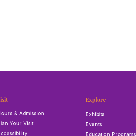
isit
Explore
ours & Admission
Exhibits
lan Your Visit
Events
ccessibility
Education Program