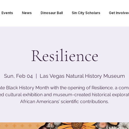
Events
News
Dinosaur Ball
Sin City Scholars
Get Involve
Resilience
Sun, Feb 04
  |  
Las Vegas Natural History Museum
te Black History Month with the opening of Resilience, a co
ed cultural exhibition and museum-created historical explorat
African Americans’ scientific contributions.