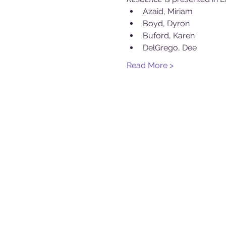
Azaid, Miriam
Boyd, Dyron
Buford, Karen
DelGrego, Dee
Read More >