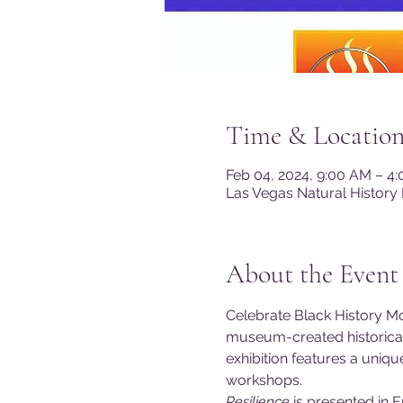
Time & Locatio
Feb 04, 2024, 9:00 AM – 4
Las Vegas Natural History
About the Event
Celebrate Black History Mo
museum-created historical e
exhibition features a uniq
workshops.
Resilience 
is presented in 