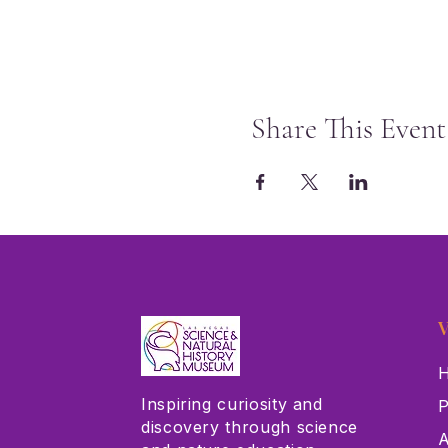
Share This Event
V
H
Inspiring curiosity and
P
discovery through science
A