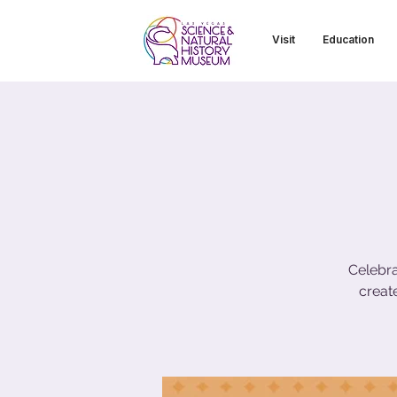
Visit
Education
Celebra
creat