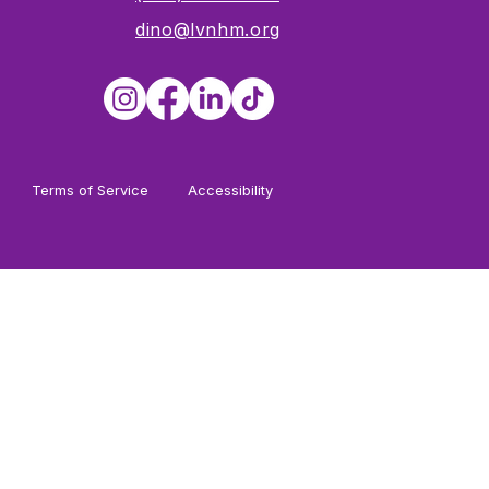
dino@lvnhm.org
Terms of Service
Accessibility