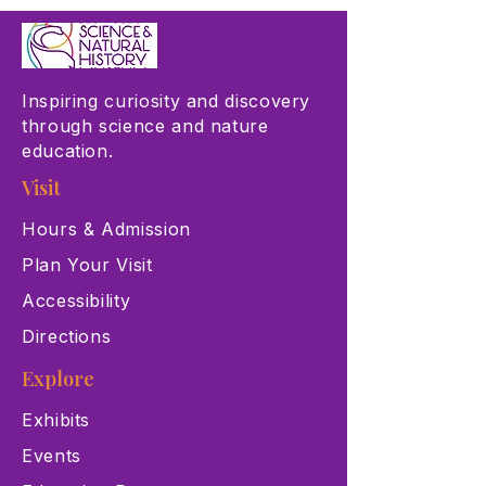
Inspiring curiosity and discovery
through science and nature
education.
Visit
Hours & Admission
Plan Your Visit
Accessibility
Directions
Explore
Exhibits
Events