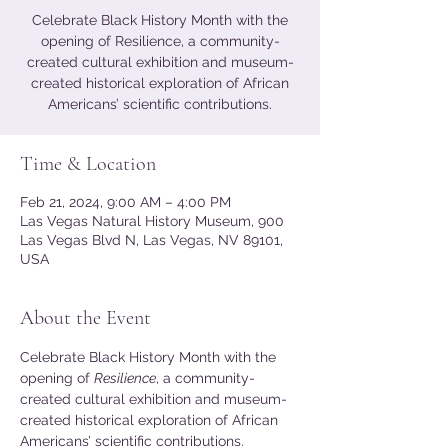
Celebrate Black History Month with the
opening of Resilience, a community-
created cultural exhibition and museum-
created historical exploration of African
Americans’ scientific contributions.
Time & Location
Feb 21, 2024, 9:00 AM – 4:00 PM
Las Vegas Natural History Museum, 900
Las Vegas Blvd N, Las Vegas, NV 89101,
USA
About the Event
Celebrate Black History Month with the 
opening of 
Resilience
, a community-
created cultural exhibition and museum-
created historical exploration of African 
Americans’ scientific contributions. 