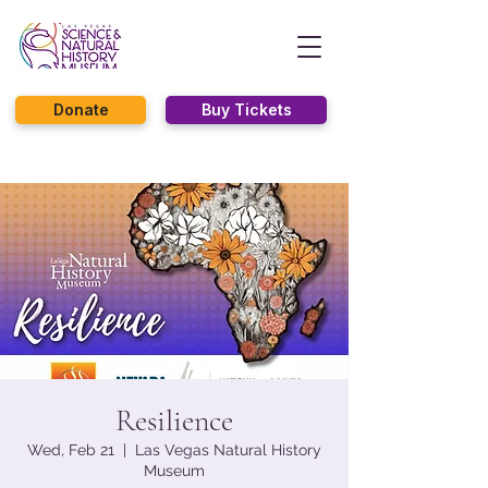
Donate
Buy Tickets
Resilience
Wed, Feb 21
  |  
Las Vegas Natural History
Museum