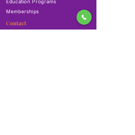
Education Programs
Memberships
Contact
900 Las Vegas Blvd N Las
Vegas, NV 89101
(702) 384-3466
dino@lvnhm.org
Privacy Policy
Terms of Service
Accessibility