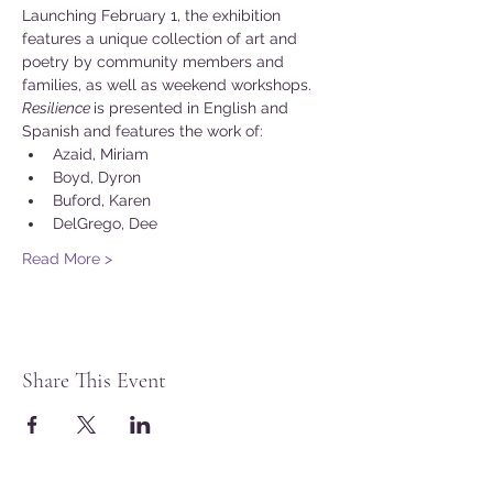
Launching February 1, the exhibition 
features a unique collection of art and 
poetry by community members and 
families, as well as weekend workshops.
Resilience 
is presented in English and 
Spanish and features the work of:
Azaid, Miriam
Boyd, Dyron
Buford, Karen
DelGrego, Dee
Read More >
Share This Event