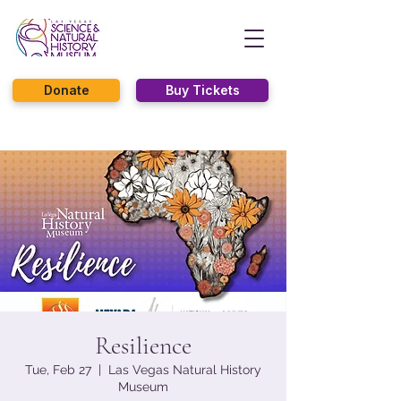
Donate
Buy Tickets
Resilience
Tue, Feb 27
  |  
Las Vegas Natural History
Museum