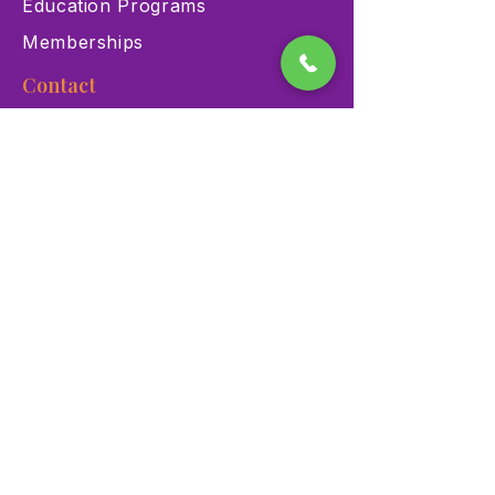
Education Programs
Memberships
Contact
900 Las Vegas Blvd N Las
Vegas, NV 89101
(702) 384-3466
dino@lvnhm.org
Privacy Policy
Terms of Service
Accessibility