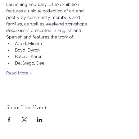
Launching February 1, the exhibition 
features a unique collection of art and 
poetry by community members and 
families, as well as weekend workshops.
Resilience 
is presented in English and 
Spanish and features the work of:
Azaid, Miriam
Boyd, Dyron
Buford, Karen
DelGrego, Dee
Read More >
Share This Event