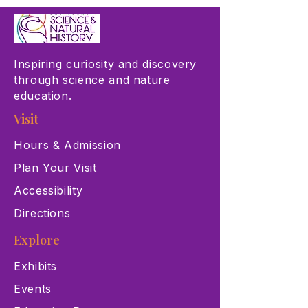
Inspiring curiosity and discovery
through science and nature
education.
Visit
Hours & Admission
Plan Your Visit
Accessibility
Directions
Explore
Exhibits
Events