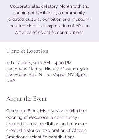
Celebrate Black History Month with the
opening of Resilience, a community-
created cultural exhibition and museum-
created historical exploration of African
Americans’ scientific contributions.
Time & Location
Feb 27, 2024, 9:00 AM – 4:00 PM
Las Vegas Natural History Museum, 900
Las Vegas Blvd N, Las Vegas, NV 89101,
USA
About the Event
Celebrate Black History Month with the 
opening of 
Resilience
, a community-
created cultural exhibition and museum-
created historical exploration of African 
Americans’ scientific contributions. 