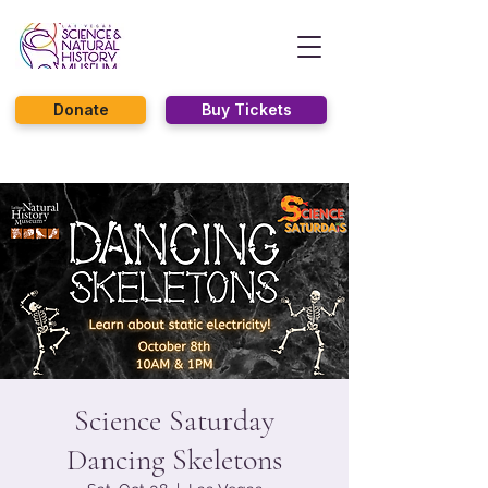
Donate
Buy Tickets
Science Saturday
Dancing Skeletons