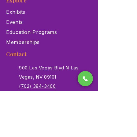
Explore
Exhibits
Events
Education Programs
Memberships
Contact
900 Las Vegas Blvd N Las
Vegas, NV 89101
(702) 384-3466
dino@lvnhm.org
Privacy Policy
Terms of Service