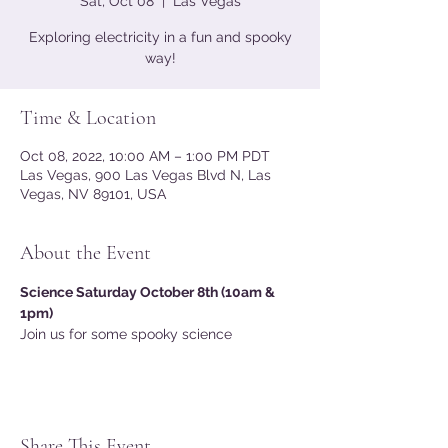
Sat, Oct 08
  |  
Las Vegas
Exploring electricity in a fun and spooky
way!
Time & Location
Oct 08, 2022, 10:00 AM – 1:00 PM PDT
Las Vegas, 900 Las Vegas Blvd N, Las
Vegas, NV 89101, USA
About the Event
Science Saturday October 8th (10am & 
1pm) 
Join us for some spooky science
Share This Event