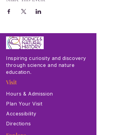
Inspiring curiosity and discovery
through science and nature
education.
Visit
Hours & Admission
Plan Your Visit
Accessibility
Directions