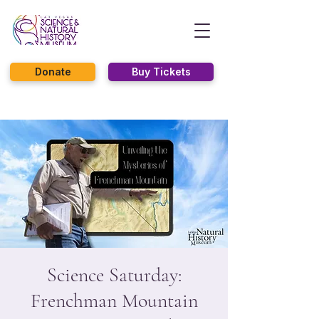
Donate
Buy Tickets
Science Saturday:
Frenchman Mountain