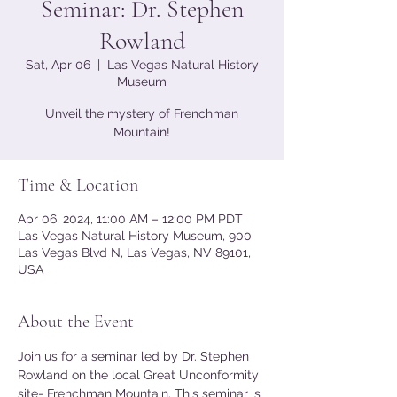
Seminar: Dr. Stephen
Rowland
Sat, Apr 06
  |  
Las Vegas Natural History
Museum
Unveil the mystery of Frenchman
Mountain!
Time & Location
Apr 06, 2024, 11:00 AM – 12:00 PM PDT
Las Vegas Natural History Museum, 900
Las Vegas Blvd N, Las Vegas, NV 89101,
USA
About the Event
Join us for a seminar led by Dr. Stephen 
Rowland on the local Great Unconformity 
site- Frenchman Mountain. This seminar is 