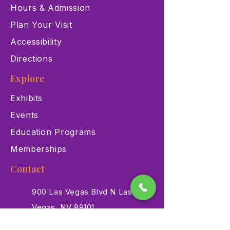
Hours & Admission
Plan Your Visit
Accessibility
Directions
Explore
Exhibits
Events
Education Programs
Memberships
Contact
900 Las Vegas Blvd N Las
Vegas, NV 89101
(702) 384-3466