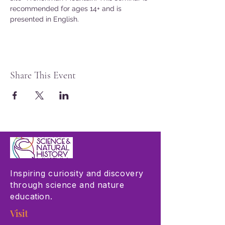
recommended for ages 14+ and is 
presented in English.
Share This Event
Inspiring curiosity and discovery
through science and nature
education.
Visit