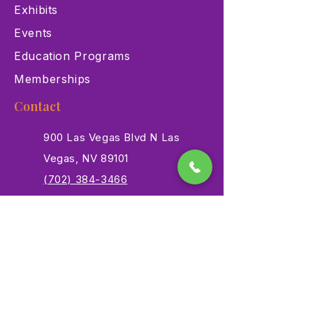
Exhibits
Events
Education Programs
Memberships
Contact
900 Las Vegas Blvd N Las
Vegas, NV 89101
(702) 384-3466
dino@lvnhm.org
Privacy Policy
Terms of Service
Accessibility