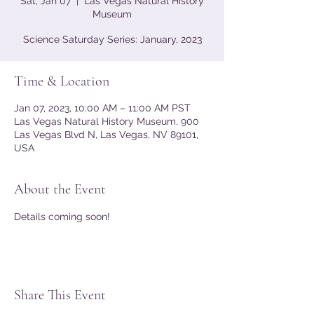
Sat, Jan 07
  |  
Las Vegas Natural History
Museum
Science Saturday Series: January, 2023
Time & Location
Jan 07, 2023, 10:00 AM – 11:00 AM PST
Las Vegas Natural History Museum, 900
Las Vegas Blvd N, Las Vegas, NV 89101,
USA
About the Event
Details coming soon!
Share This Event