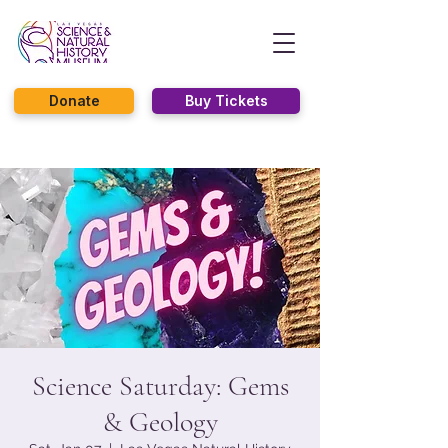
Donate
Buy Tickets
Science Saturday: Gems
& Geology