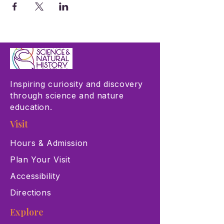
Inspiring curiosity and discovery
through science and nature
education.
Visit
Hours & Admission
Plan Your Visit
Accessibility
Directions
Explore