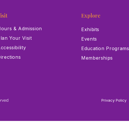
isit
Explore
ours & Admission
Exhibits
lan Your Visit
Events
ccessibility
Education Program
irections
Memberships
erved
Privacy Policy