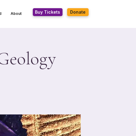
Buy Tickets
Donate
d
About
 Geology