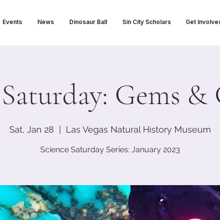
Events
News
Dinosaur Ball
Sin City Scholars
Get Involve
 Saturday: Gems &
Sat, Jan 28
  |  
Las Vegas Natural History Museum
Science Saturday Series: January 2023