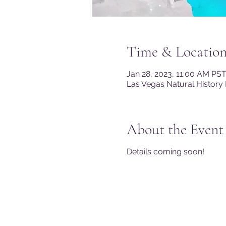
Time & Locatio
Jan 28, 2023, 11:00 AM PS
Las Vegas Natural History
About the Event
Details coming soon!