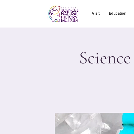
Visit
Education
Science