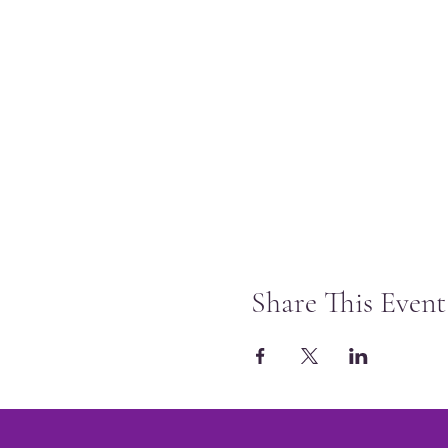
Share This Event