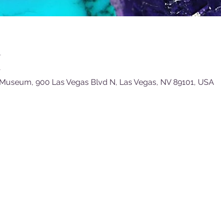
n
T
 Museum, 900 Las Vegas Blvd N, Las Vegas, NV 89101, USA