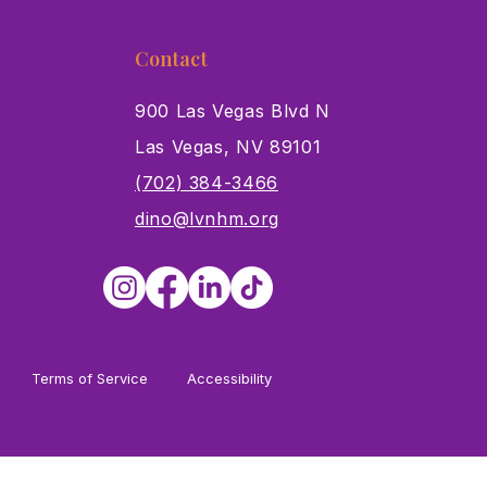
Contact
900 Las Vegas Blvd N
Las Vegas, NV 89101
s
(702) 384-3466
dino@lvnhm.org
Terms of Service
Accessibility