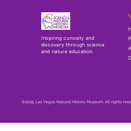
V
H
Inspiring curiosity and
P
discovery through science
A
and nature education.
D
©2025 Las Vegas Natural History Museum. All rights res