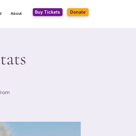
Buy Tickets
Donate
d
About
tats
 from