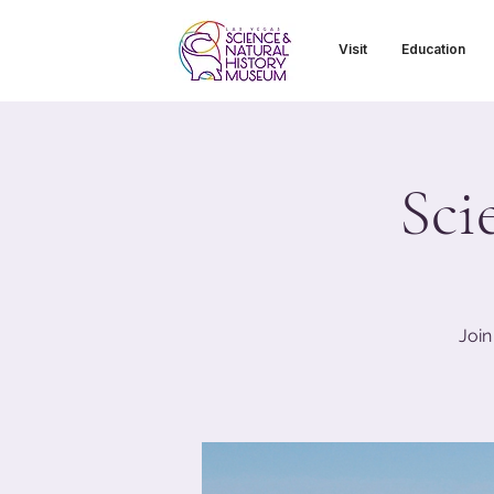
Visit
Education
Sci
Join