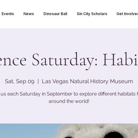
Events
News
Dinosaur Ball
Sin City Scholars
Get Involve
ence Saturday: Habi
Sat, Sep 09
  |  
Las Vegas Natural History Museum
 us each Saturday in September to explore different habitats
around the world!