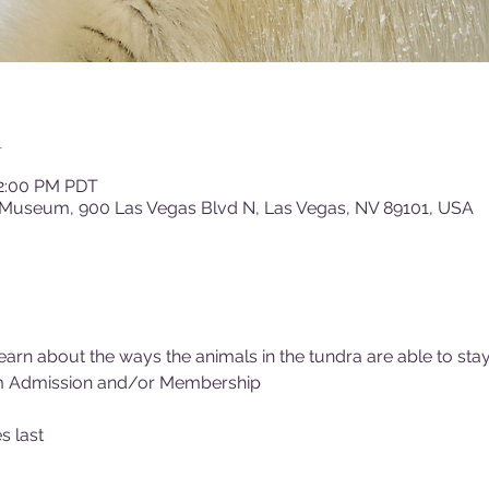
n
12:00 PM PDT
 Museum, 900 Las Vegas Blvd N, Las Vegas, NV 89101, USA
rn about the ways the animals in the tundra are able to sta
m Admission and/or Membership
s last