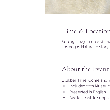
Time & Locatio
Sep 09, 2023, 11:00 AM – 
Las Vegas Natural History
About the Event
Blubber Time! Come and lea
Included with Museu
Presented in English
Available while supplie