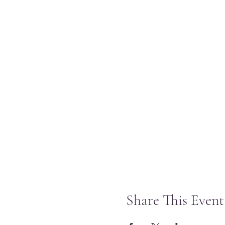
Share This Event