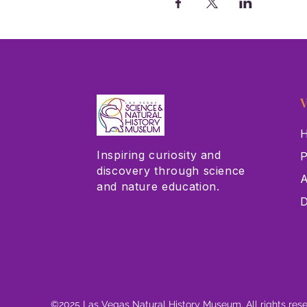
V
H
Inspiring curiosity and
P
discovery through science
A
and nature education.
D
©2025 Las Vegas Natural History Museum. All rights res