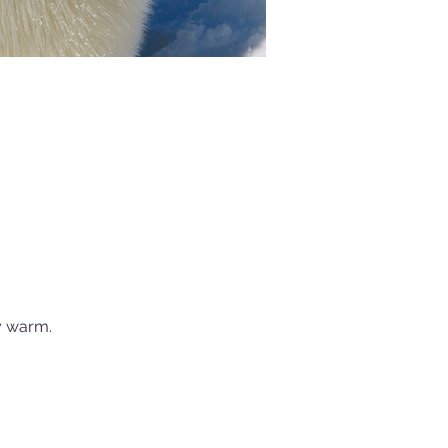
y warm.