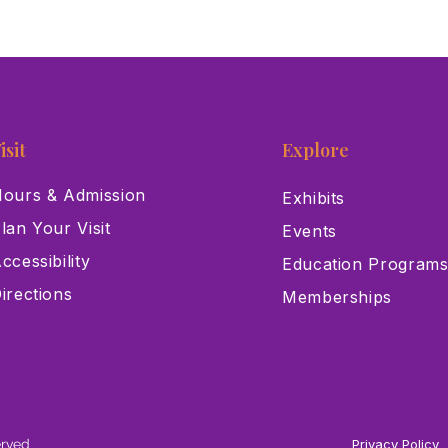
isit
Explore
ours & Admission
Exhibits
lan Your Visit
Events
ccessibility
Education Program
irections
Memberships
erved
Privacy Policy