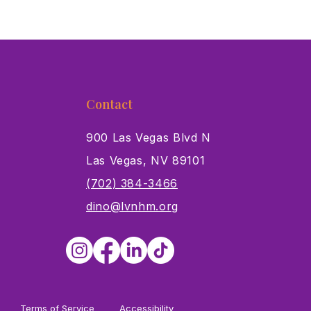
Contact
900 Las Vegas Blvd N
Las Vegas, NV 89101
s
(702) 384-3466
dino@lvnhm.org
Terms of Service
Accessibility