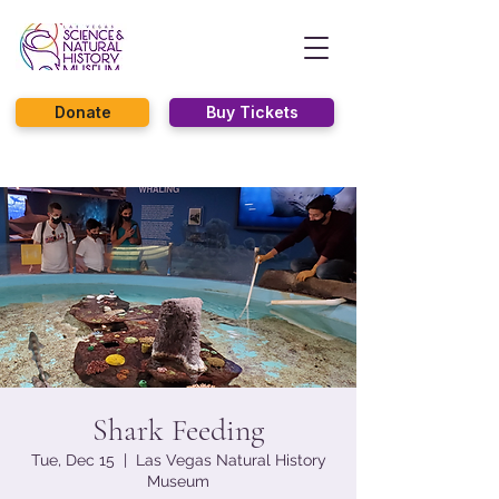
Donate
Buy Tickets
Shark Feeding
Tue, Dec 15
  |  
Las Vegas Natural History
Museum