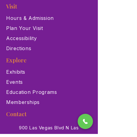
Visit
Hours & Admission
Plan Your Visit
Accessibility
Directions
Explore
Exhibits
Events
Education Programs
Memberships
Contact
900 Las Vegas Blvd N Las
Vegas, NV 89101