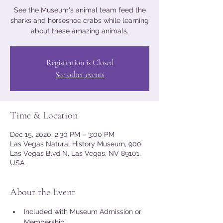
See the Museum's animal team feed the
sharks and horseshoe crabs while learning
about these amazing animals.
Registration is Closed
See other events
Time & Location
Dec 15, 2020, 2:30 PM – 3:00 PM
Las Vegas Natural History Museum, 900
Las Vegas Blvd N, Las Vegas, NV 89101,
USA
About the Event
Included with Museum Admission or 
Membership