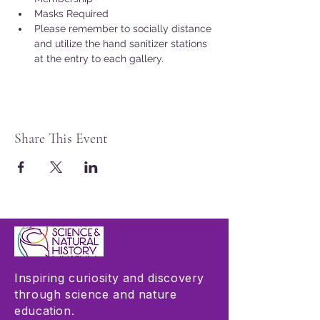
Masks Required
Please remember to socially distance 
and utilize the hand sanitizer stations 
at the entry to each gallery.
Share This Event
Inspiring curiosity and discovery
through science and nature
education.