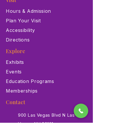
Visit
Hours & Admission
Plan Your Visit
Accessibility
Directions
Explore
Exhibits
Events
Education Programs
Memberships
Contact
900 Las Vegas Blvd N Las
Vegas, NV 89101