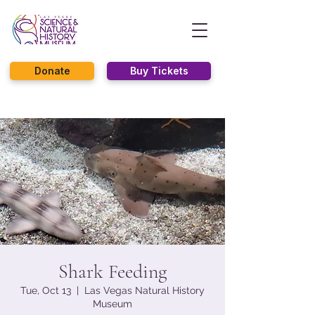
Donate
Buy Tickets
Shark Feeding
Tue, Oct 13
  |  
Las Vegas Natural History
Museum