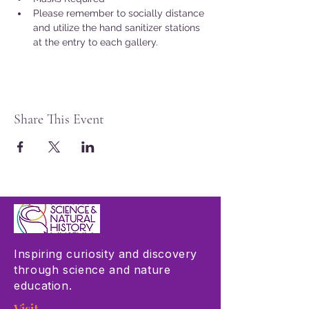
Please remember to socially distance 
and utilize the hand sanitizer stations 
at the entry to each gallery.
Share This Event
Inspiring curiosity and discovery
through science and nature
education.