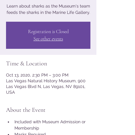
Learn about sharks as the Museum's team
feeds the sharks in the Marine Life Gallery.
Registration is Closed
See other events
Time & Location
Oct 13, 2020, 2:30 PM – 3:00 PM
Las Vegas Natural History Museum, 900
Las Vegas Blvd N, Las Vegas, NV 89101,
USA
About the Event
Included with Museum Admission or 
Membership
Masks Required