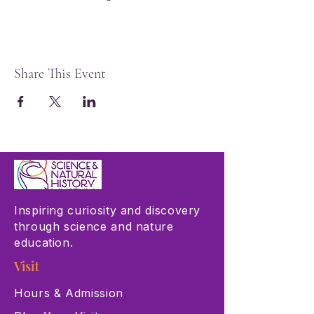
Share This Event
Inspiring curiosity and discovery
through science and nature
education.
Visit
Hours & Admission