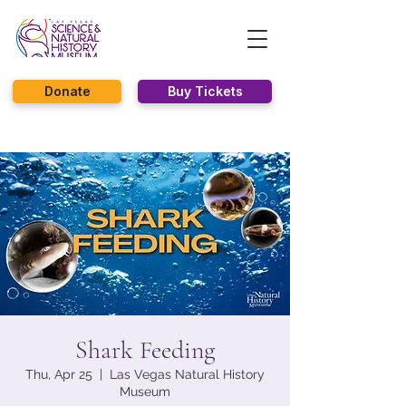
Donate
Buy Tickets
Shark Feeding
Thu, Apr 25
  |  
Las Vegas Natural History
Museum