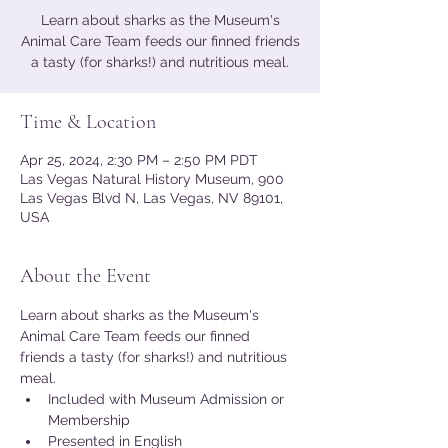
Learn about sharks as the Museum's
Animal Care Team feeds our finned friends
a tasty (for sharks!) and nutritious meal.
Time & Location
Apr 25, 2024, 2:30 PM – 2:50 PM PDT
Las Vegas Natural History Museum, 900
Las Vegas Blvd N, Las Vegas, NV 89101,
USA
About the Event
Learn about sharks as the Museum's 
Animal Care Team feeds our finned 
friends a tasty (for sharks!) and nutritious 
meal.
Included with Museum Admission or 
Membership
Presented in English