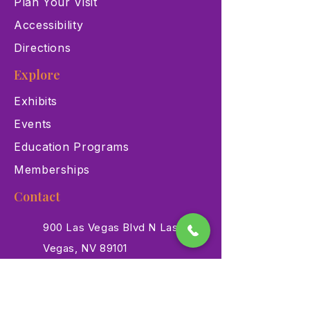
Plan Your Visit
Accessibility
Directions
Explore
Exhibits
Events
Education Programs
Memberships
Contact
900 Las Vegas Blvd N Las
Vegas, NV 89101
(702) 384-3466
dino@lvnhm.org