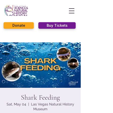
Donate
Buy Tickets
Shark Feeding
Sat, May 04
  |  
Las Vegas Natural History
Museum