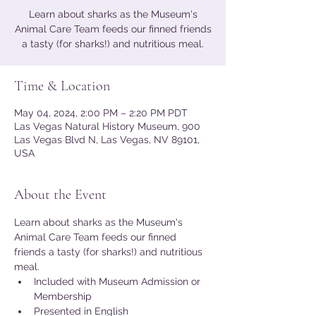
Learn about sharks as the Museum's
Animal Care Team feeds our finned friends
a tasty (for sharks!) and nutritious meal.
Time & Location
May 04, 2024, 2:00 PM – 2:20 PM PDT
Las Vegas Natural History Museum, 900
Las Vegas Blvd N, Las Vegas, NV 89101,
USA
About the Event
Learn about sharks as the Museum's 
Animal Care Team feeds our finned 
friends a tasty (for sharks!) and nutritious 
meal.
Included with Museum Admission or 
Membership
Presented in English