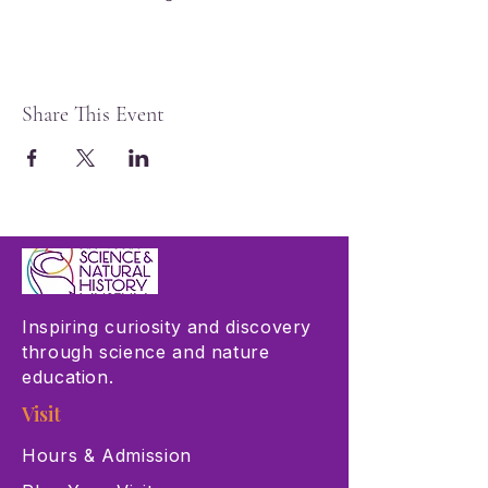
Share This Event
Inspiring curiosity and discovery
through science and nature
education.
Visit
Hours & Admission