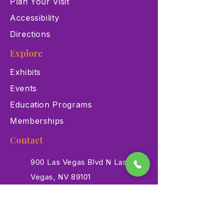
Plan Your Visit
Accessibility
Directions
Explore
Exhibits
Events
Education Programs
Memberships
Contact
900 Las Vegas Blvd N Las
Vegas, NV 89101
(702) 384-3466
dino@lvnhm.org