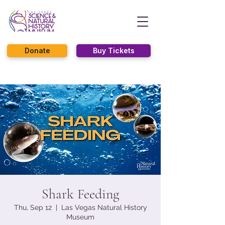
Donate
Buy Tickets
Shark Feeding
Thu, Sep 12
  |  
Las Vegas Natural History
Museum