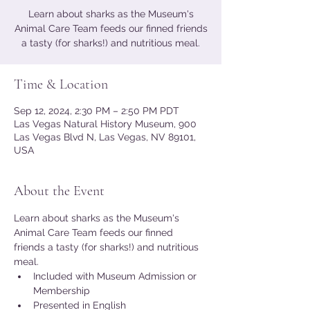
Learn about sharks as the Museum's
Animal Care Team feeds our finned friends
a tasty (for sharks!) and nutritious meal.
Time & Location
Sep 12, 2024, 2:30 PM – 2:50 PM PDT
Las Vegas Natural History Museum, 900
Las Vegas Blvd N, Las Vegas, NV 89101,
USA
About the Event
Learn about sharks as the Museum's 
Animal Care Team feeds our finned 
friends a tasty (for sharks!) and nutritious 
meal.
Included with Museum Admission or 
Membership
Presented in English