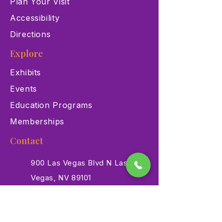
Plan Your Visit
Accessibility
Directions
Explore
Exhibits
Events
Education Programs
Memberships
Contact
900 Las Vegas Blvd N Las
Vegas, NV 89101
(702) 384-3466
dino@lvnhm.org