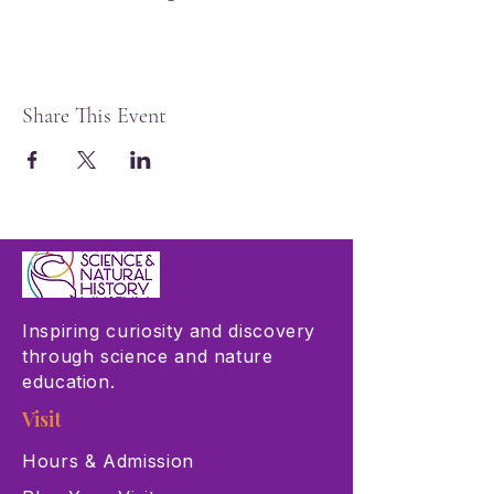
Share This Event
Inspiring curiosity and discovery
through science and nature
education.
Visit
Hours & Admission