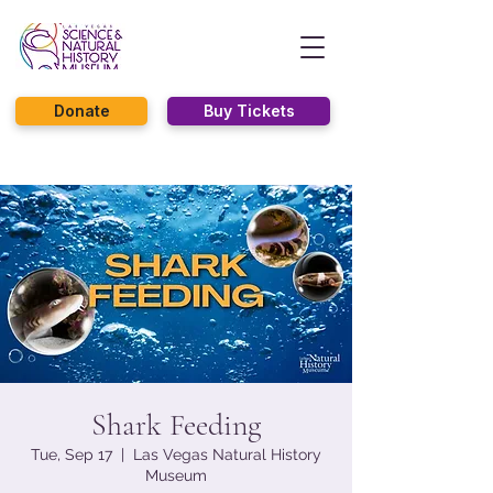
Donate
Buy Tickets
Shark Feeding
Tue, Sep 17
  |  
Las Vegas Natural History
Museum