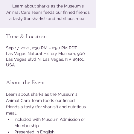
Learn about sharks as the Museum's
Animal Care Team feeds our finned friends
a tasty (for sharks!) and nutritious meal.
Time & Location
Sep 17, 2024, 2:30 PM – 2:50 PM PDT
Las Vegas Natural History Museum, 900
Las Vegas Blvd N, Las Vegas, NV 89101,
USA
About the Event
Learn about sharks as the Museum's 
Animal Care Team feeds our finned 
friends a tasty (for sharks!) and nutritious 
meal.
Included with Museum Admission or 
Membership
Presented in English