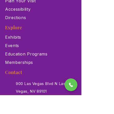
Plan Your Visit
Accessibility
Directions
Explore
Exhibits
Events
Education Programs
Memberships
Contact
900 Las Vegas Blvd N Las
Vegas, NV 89101
(702) 384-3466
dino@lvnhm.org