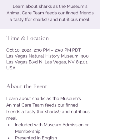
Learn about sharks as the Museum's
Animal Care Team feeds our finned friends
a tasty (for sharks!) and nutritious meal.
Time & Location
Oct 10, 2024, 2:30 PM – 2:50 PM PDT
Las Vegas Natural History Museum, 900
Las Vegas Blvd N, Las Vegas, NV 89101,
USA
About the Event
Learn about sharks as the Museum's 
Animal Care Team feeds our finned 
friends a tasty (for sharks!) and nutritious 
meal.
Included with Museum Admission or 
Membership
Presented in English