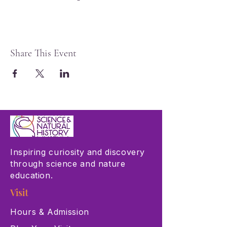
Share This Event
Inspiring curiosity and discovery
through science and nature
education.
Visit
Hours & Admission