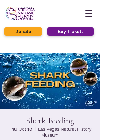
Donate
Buy Tickets
Shark Feeding
Thu, Oct 10
  |  
Las Vegas Natural History
Museum