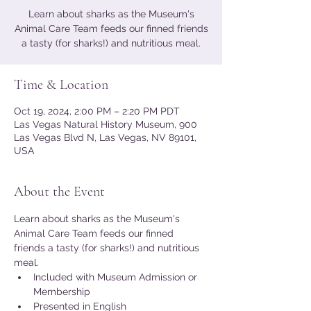
Learn about sharks as the Museum's
Animal Care Team feeds our finned friends
a tasty (for sharks!) and nutritious meal.
Time & Location
Oct 19, 2024, 2:00 PM – 2:20 PM PDT
Las Vegas Natural History Museum, 900
Las Vegas Blvd N, Las Vegas, NV 89101,
USA
About the Event
Learn about sharks as the Museum's 
Animal Care Team feeds our finned 
friends a tasty (for sharks!) and nutritious 
meal.
Included with Museum Admission or 
Membership
Presented in English