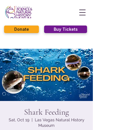
Donate
Buy Tickets
Shark Feeding
Sat, Oct 19
  |  
Las Vegas Natural History
Museum