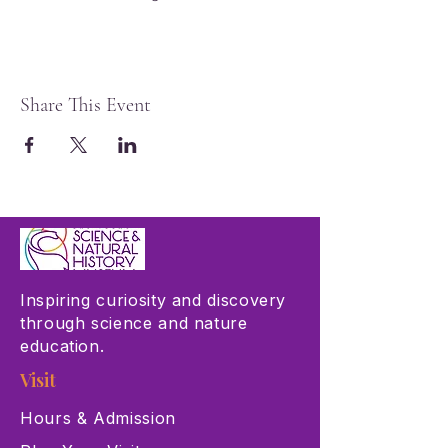
Share This Event
Inspiring curiosity and discovery
through science and nature
education.
Visit
Hours & Admission