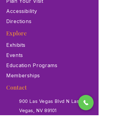
Plan Your Visit
Accessibility
Directions
Explore
Exhibits
Events
Education Programs
Memberships
Contact
900 Las Vegas Blvd N Las
Vegas, NV 89101
(702) 384-3466
dino@lvnhm.org